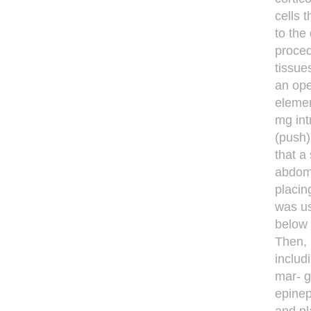
cells 
to the
proced
tissue
an ope
elemen
mg int
(push)
that a
abdomi
placin
was us
below 
Then, 
includ
mar- g
epinep