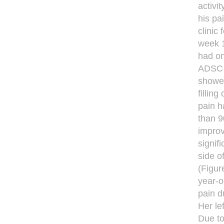
activit
his pa
clinic
week 1
had on
ADSC i
showed
fillin
pain h
than 9
improv
signif
side o
(Figur
year-o
pain d
Her le
Due to