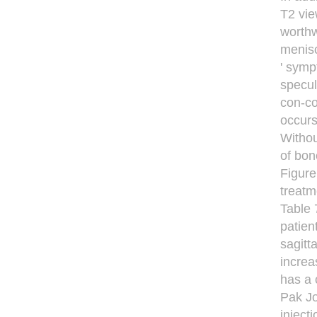
T2 vie
worthw
menisc
' symp
specul
con-co
occurs
Withou
of bon
Figure
treatm
Table 
patien
sagitt
increa
has a 
Pak Jo
inject