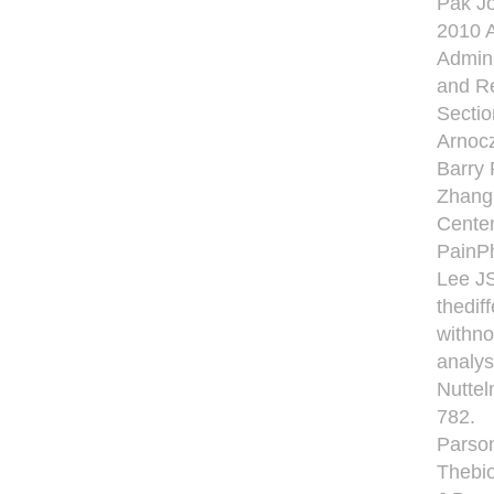
Pak Jo
2010 A
Admini
and Re
Sectio
Arnocz
Barry 
Zhang 
Centen
PainPh
Lee JS
thedif
withno
analys
Nuttel
782.
Parson
Thebio