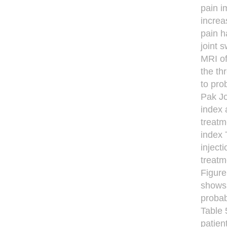
pain i
increa
pain h
joint 
MRI of
the th
to pro
Pak Jo
index 
treatm
index 
inject
treatm
Figure
shows 
probab
Table 
patien