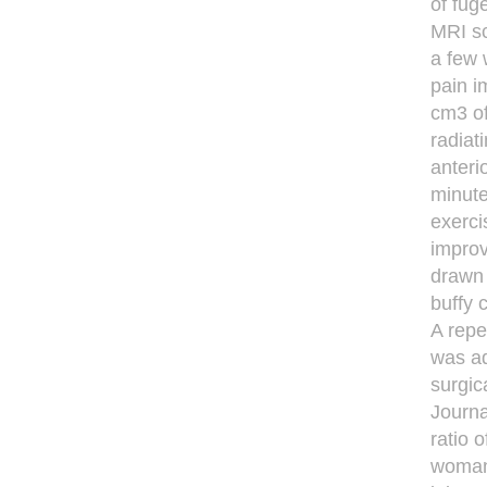
of fug
MRI sc
a few 
pain i
cm3 of
radiat
anteri
minute
exerci
improv
drawn 
buffy 
A repe
was ad
surgic
Journa
ratio 
woman 