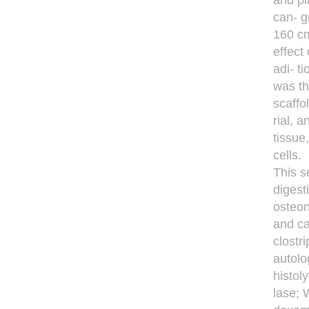
and pl
can- g
160 cm
effect
adi- t
was th
scaffo
rial, 
tissue
cells.
This s
digest
osteon
and ca
clostr
autolo
histol
lase; 