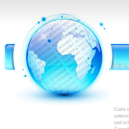
A
|
B
|
C
Cialis 
untersc
und sc