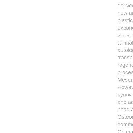
derive
new ar
plasti
expand
2009, 
animal
autolo
transp
regene
proces
Mesenc
Howeve
synovi
and ad
head a
Osteon
common
Chungd