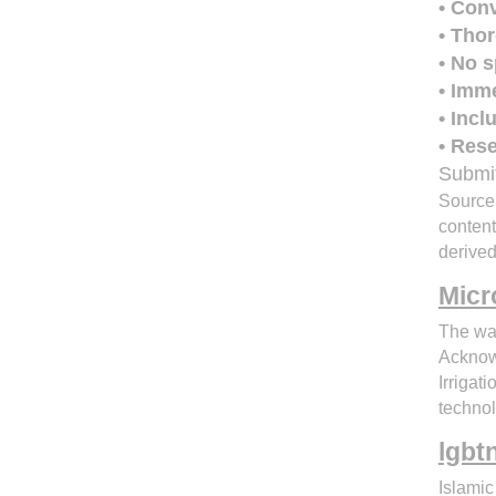
• Con
• Tho
• No s
• Imm
• Inc
• Rese
Submit
Source:
conten
derive
Micr
The wa
Acknowl
Irrigat
technol
lgbt
Islamic