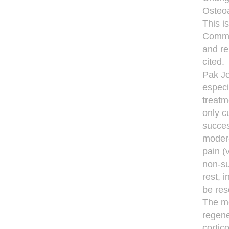
Osteoa
This i
Common
and re
cited.
Pak Jo
especi
treatm
only c
succes
moder-
pain (
non-su
rest, 
be res
The me
regene
cortic