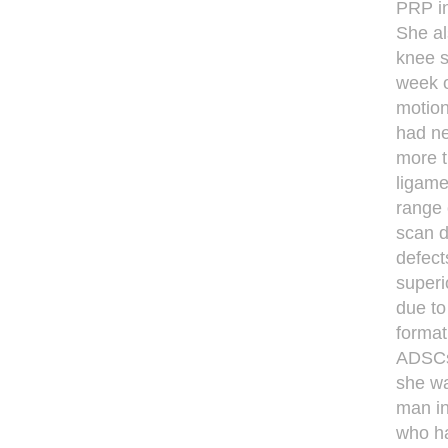
PRP in
She al
knee s
week o
motion
had ne
more t
ligamen
range 
scan d
defect
superi
due to
format
ADSCs 
she wa
man in
who ha