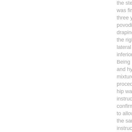
the st
was fi
three 
povodi
drapin
the ri
latera
inferi
Being 
and hy
mixtur
proced
hip wa
instru
confir
to all
the sa
instru