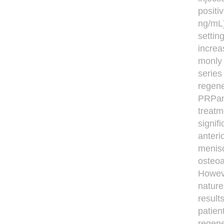
positi
ng/mL)
settin
increa
monly 
series
regene
PRPand
treatm
signif
anteri
menisc
osteoa
Howeve
nature
result
patien
regene