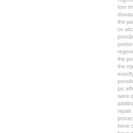
tom im
diseas
the pa
on abo
possib
postur
regene
the po
the inj
exactl
possib
pic ef
were d
additi
repair
proced
bone d