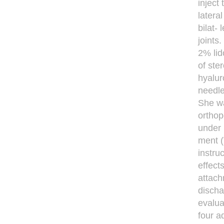
inject
latera
bilat-
joints
2% lid
of ste
hyalur
needle
She wa
orthop
under 
ment (
instru
effect
attach
discha
evalua
four a