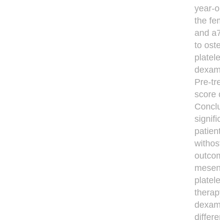
year-o
the fe
and a7
to ost
platel
dexam
Pre-tr
score 
Conclu
signif
patien
withos
outcom
mesenc
platel
therap
dexame
differ