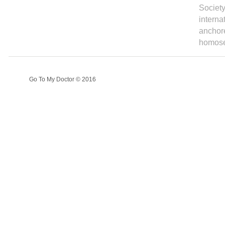
Society
interna
anchore
homosex
Go To My Doctor © 2016