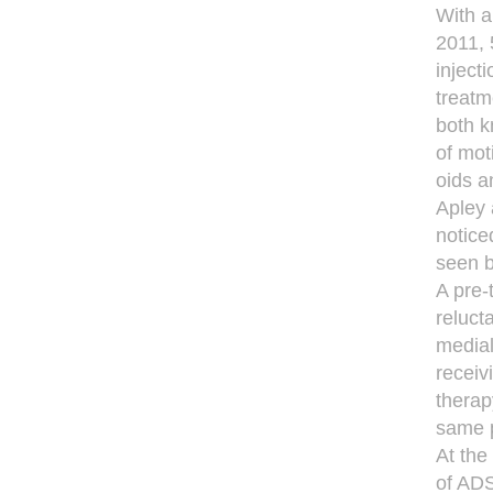
With a
2011, 
inject
treatm
both k
of mot
oids a
Apley 
notice
seen b
A pre-
reluct
medial
receiv
therap
same p
At the
of ADS