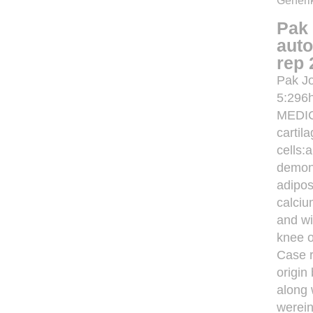
Generik
Pak 
auto
rep 
Pak Jo
5:296
MEDIC
cartil
cells:
demons
adipos
calciu
and wi
knee o
Case r
origin
along 
werein