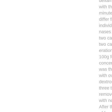
dexam
with t
minute
differ
individ
nases i
two ca
two ca
eration
100g f
conce
was t
with o
dextro
three 
remove
with n
After 