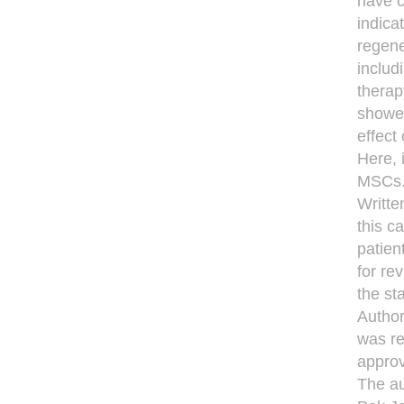
have c
indica
regene
includ
therap
showed
effect
Here, 
MSCs
Writte
this c
patien
for re
the st
Author
was re
approv
The au