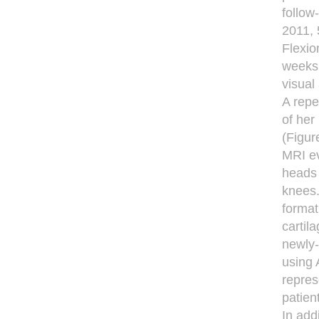
follow
2011, 
Flexio
weeks 
visual
A repe
of her
(Figur
MRI ev
heads 
knees.
format
cartil
newly-
using 
repres
patien
In add