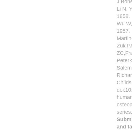
J Bone
Li N, 
1858.
Wu W, 
1957.
Martin
Zuk PA
ZC,Fra
Peterk
Salem
Richa
Childs
doi:10
human 
osteoa
series
Submi
and ta