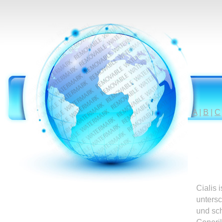
A
|
B
|
C
Cialis 
untersc
und sc