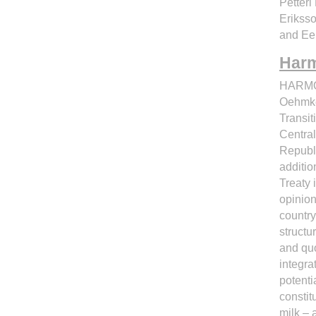
Petteri
Eriksso
and Ee
Harm
HARMO
Oehmke 
Transit
Central
Republi
additio
Treaty 
opinion
country
structu
and quo
integra
potenti
consti
milk – 