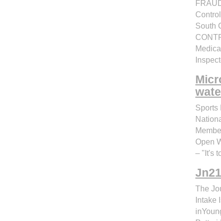
FRAUD
Control
South 
CONTRO
Medicai
Inspect
Micr
wate
Sports 
Nation
Member
Open Wa
– "It's 
Jn21
The Jou
Intake
inYoung