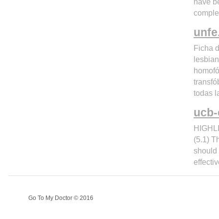
have be
comple
unfe
Ficha d
lesbian
homofó
transfó
todas l
ucb-
HIGHLI
(5.1) T
should
effecti
Go To My Doctor © 2016