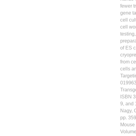
fewer t
gene ta
cell cu
cell wo
testing
prepara
of ES c
cryopre
from ce
cells 
Targeti
019963
Transg
ISBN 3
9, and 
Nagy, G
pp. 359
Mouse 
Volume 