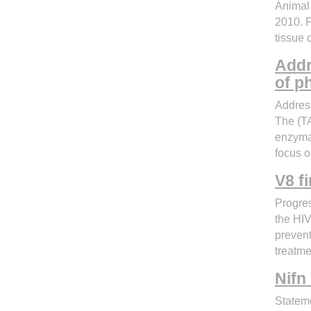
Animal 
2010. F
tissue 
Addr
of p
Address
The (TA
enzymat
focus o
V8 f
Progres
the HIV
prevent
treatme
Nifn
Statem