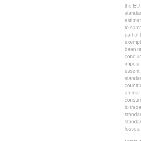
the EU 
standar
estimat
to some
part of
exempt
been on
conclud
imposin
essenti
standar
countri
animal 
consume
to trad
standar
standar
losses.