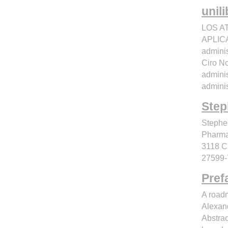
unil
LOS A
APLICA
adminis
Ciro N
adminis
adminis
Step
Steph
Pharmac
3118 C
27599-
Pref
A roadm
Alexand
Abstrac