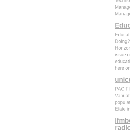
Technol
Managem
Manage
Educ
Educat
Doing? 
Horizon
issue o
educati
here on
unic
PACIFI
Vanuatu
populat
Efate 
Ifmb
radi