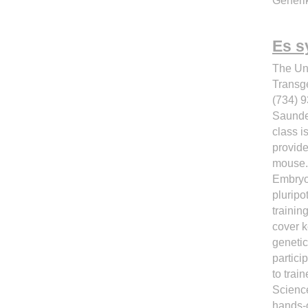
Generik
Es s
The Un
Transg
(734) 
Saunde
class i
provide
mouse.
Embryon
pluripo
trainin
cover k
genetic
partici
to trai
Science
hands-o