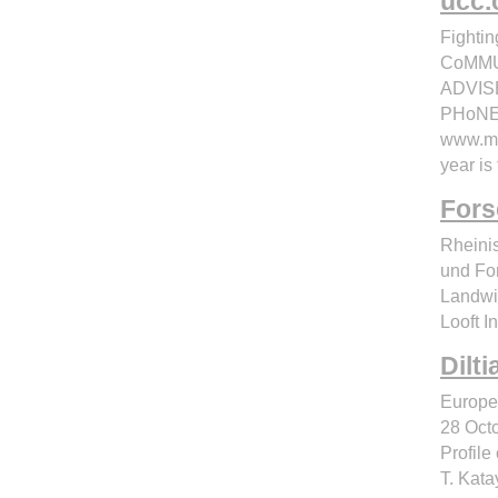
ucc.
Fighti
CoMMU
ADVIS
PHoNES
www.mo
year is
Fors
Rheinis
und Fo
Landwir
Looft I
Dilt
Europea
28 Octo
Profile
T. Kata