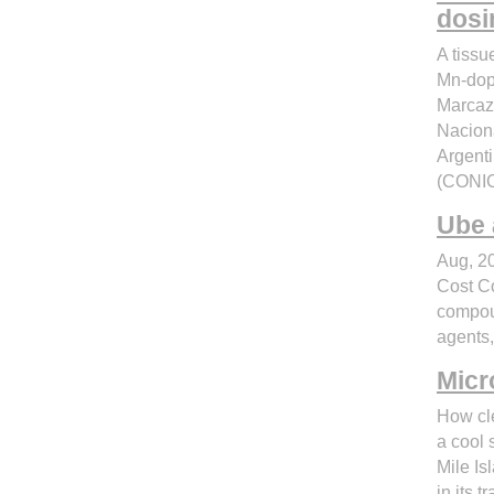
dosi
A tissu
Mn-dope
Marcazz
Naciona
Argenti
(CONIC
Ube 
Aug, 20
Cost C
compou
agents,
Micr
How cl
a cool 
Mile Is
in its 