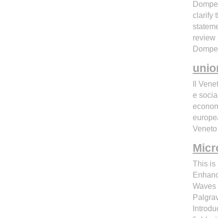
Domperi
clarify
stateme
review 
Domper
unio
Il Vene
e socia
economi
europea
Veneto 
Micr
This is
Enhance
Waves 
Palgra
Introd