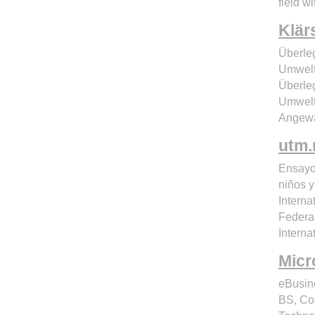
field wi
Klär
Überle
Umwelt
Überle
Umwelt
Angewa
utm
Ensayos
niños y
Interna
Federac
Interna
Micr
eBusin
BS, Co