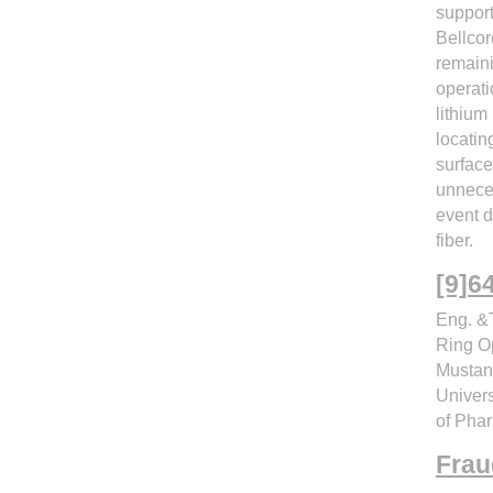
support
Bellcor
remaini
operati
lithium
locatin
surface
unnece
event d
fiber.
Eng. &T
Ring Op
Mustan
Univer
of Pha
Frau