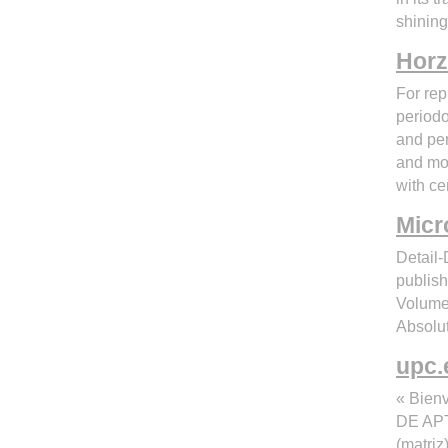
shining
Horz
For rep
periodo
and per
and morb
with ce
Micr
Detail
publi
Volume
Absolut
upc.
« Bie
DE APT
(matri