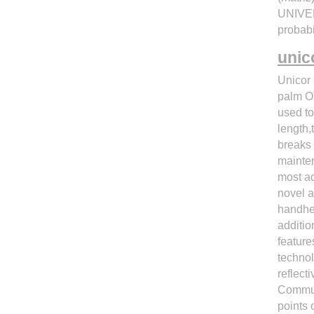
UNIVE
proba
unic
Unicor
palm OT
used to
length,
breaks 
mainte
most ad
novel a
handhel
additio
feature
technol
reflect
Communi
points 