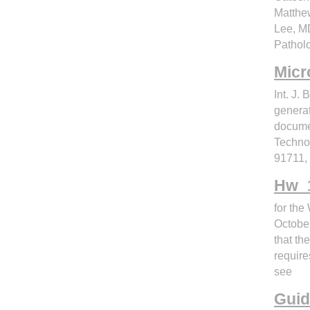
Matthe
Lee, MD
Pathol
Micro
Int. J.
generat
docume
Technol
91711,
Hw_1
for the
October
that th
require
see
Guid