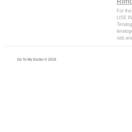
Rimo
For the
USE IN
Teratog
teratog
rats an
Go To My Doctor © 2016