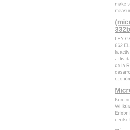
make s
measur
(mic
332bl
LEY G
862 EL
la acti
activi
de la R
desarro
económi
Micr
Krimin
Willkü
Erlebn
deutsc