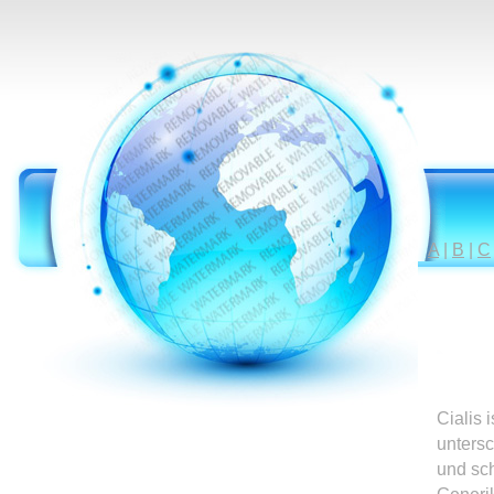
A
|
B
|
C
Cialis 
untersc
und sc