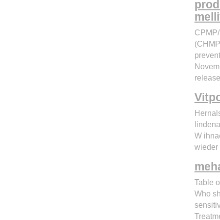
prod
mell
CPMP/E
(CHMP) 
prevent
Novemb
release
Vitp
Hernal
linden
W ihnac
wieder
meha
Table o
Who sho
sensiti
Treatm