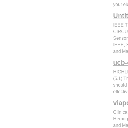
your el
Unti
IEEE 
CIRCUI
Sensor 
IEEE, X
and Ma
ucb-
HIGHLI
(5.1) T
should
effecti
viap
Clinica
Hemoglo
and Ma