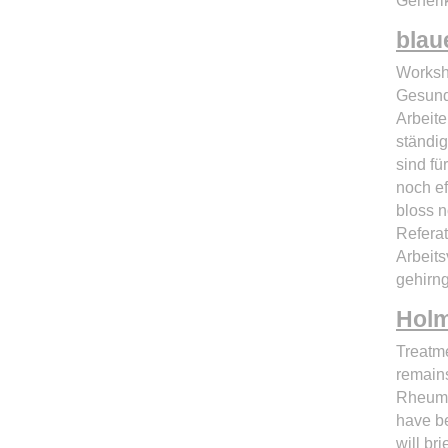
Generik
blau
Worksh
Gesund
Arbeite
ständig
sind fü
noch ef
bloss n
Referat
Arbeits
gehirng
Hol
Treatme
remains
Rheumat
have be
will br