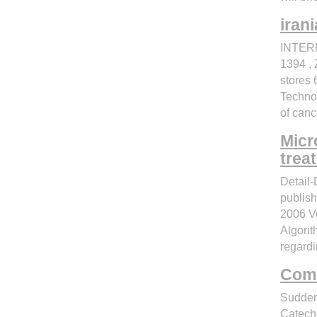
irani
INTERN
1394 , 
stores 
Technol
of canc
Micr
trea
Detail
publi
2006 V
Algorit
regardi
Coml
Sudden
Catech