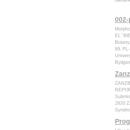
Generik
002-
Morpho
EL¯BI
Botany,
89, PL
Univers
Bydgos
Zanz
ZANZI
REPOR
Submis
2820 Z
Syndro
Prog