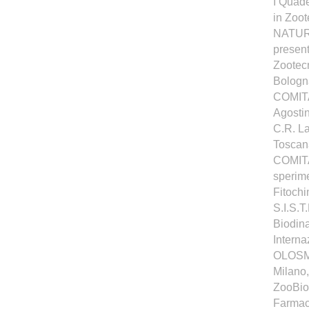
I Quad
in Zoo
NATURA
present
Zootecn
Bologna
COMITA
Agosti
C.R. La
Toscana
COMITA
sperime
Fitochi
S.I.S.T
Biodina
Interna
OLOSME
Milano
ZooBioD
Farmaco