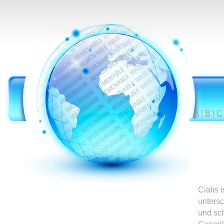
A
|
B
|
C
Cialis 
untersc
und sc