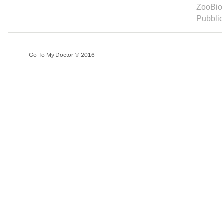
ZooBioD
Pubbli
Go To My Doctor © 2016