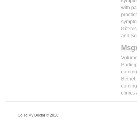
symptom
with pa
practic
symptom
8 item
and So
Msgx
Volume
Partici
communi
Bethel,
coming 
clinics
Go To My Doctor © 2016