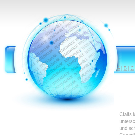
A
|
B
|
C
Cialis 
untersc
und sc