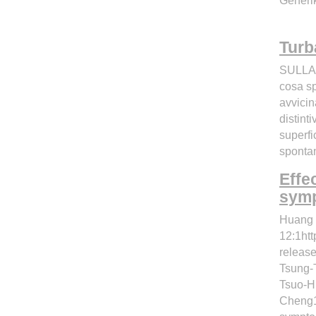
Generik
Turb
SULLA 
cosa sp
avvicin
distint
superfi
spontan
Effe
symp
Huang 
12:1htt
releas
Tsung-
Tsuo-H
Cheng1