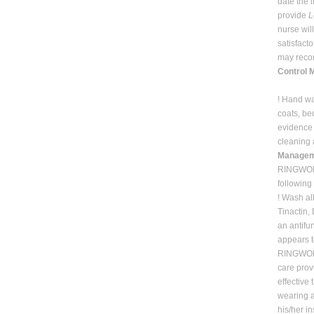
date the 
provide
L
nurse wil
satisfact
may recom
Control 
! Hand wa
coats, be
evidence 
cleaning 
Manageme
RINGWORM 
followin
! Wash al
Tinactin,
an antifu
appears t
RINGWORM 
care prov
effective
wearing a
his/her i