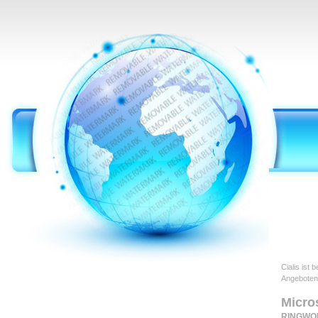
Cialis ist
Angeboten
Micro
RINGWO