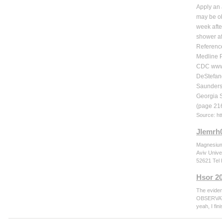
Apply an 
may be ob
week afte
shower af
Referenc
Medline P
CDC www.
DeStefano
Saunders
Georgia 
(page 216
Source: h
Jlemrh
Magnesium 
Aviv Unive
52621 Tel 
Hsor 2
The evide
OBSERVATIO
yeah, I fi