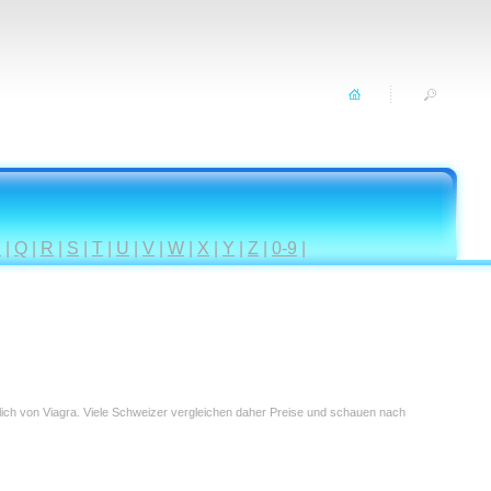
P
|
Q
|
R
|
S
|
T
|
U
|
V
|
W
|
X
|
Y
|
Z
|
0-9
|
tlich von Viagra. Viele Schweizer vergleichen daher Preise und schauen nach