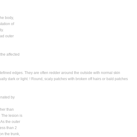
the body,
station of
dy.
ead outer
the affected
- defined edges. They are often redder around the outside with normal skin
lly dark or light. ! Round, scaly patches with broken off hairs or bald patches
minated by
her than
. The lesion is
 As the outer
less than 2
n the trunk,