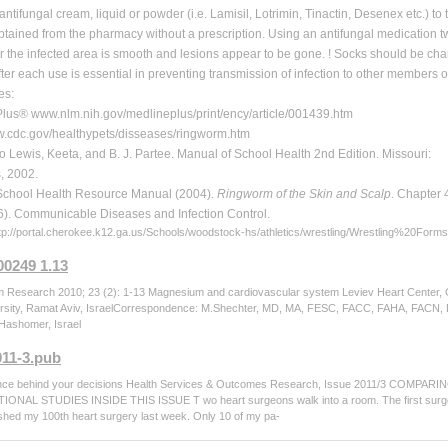
antifungal cream, liquid or powder (i.e. Lamisil, Lotrimin, Tinactin, Desenex etc.) to
tained from the pharmacy without a prescription. Using an antifungal medication tw
r the infected area is smooth and lesions appear to be gone. ! Socks should be cha
ter each use is essential in preventing transmission of infection to other members 
es:
lus® www.nlm.nih.gov/medlineplus/print/ency/article/001439.htm
cdc.gov/healthypets/disseases/ringworm.htm
 Lewis, Keeta, and B. J. Partee. Manual of School Health 2nd Edition. Missouri:
, 2002.
School Health Resource Manual (2004).
Ringworm of the Skin and Scalp
. Chapter 
). Communicable Diseases and Infection Control.
ttp://portal.cherokee.k12.ga.us/Schools/woodstock-hs/athletics/wrestling/Wrestling%20F
00249 1.13
Research 2010; 23 (2): 1-13 Magnesium and cardiovascular system Leviev Heart Center, C
rsity, Ramat Aviv, IsraelCorrespondence: M.Shechter, MD, MA, FESC, FACC, FAHA, FACN, Dir
Hashomer, Israel
011-3.pub
nce behind your decisions Health Services & Outcomes Research, Issue 2011/3 C
NAL STUDIES INSIDE THIS ISSUE T wo heart surgeons walk into a room. The first surgeon 
nished my 100th heart surgery last week. Only 10 of my pa-