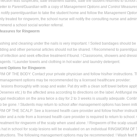
infection was suspected, date treatment started, date the student returned to school 
etter to Parent/Guardian
with a copy of
Management Options and Control Measures
l notify parent/guardian to take the student home and follow the
Management Option
orily treated for ringworm, the school nurse will notify the consulting nurse and admi
mend a school social worker referral.
Measures for Ringworm
shing and cleaning under the nails is very important. ! Soiled bandages should be p
dding and other personal articles should not be shared. ! Recommend to parent/gua
of infection and seek effective treatment if found. ! Classrooms, showers and dre
agents. ! Launder towels and clothing in hot water and laundry detergent.
nt Options for Ringworm
OF THE BODY: Contact your private physician and follow his/her instructions. 
g management options may be recommended by a licensed healthcare provider:
l lesions thoroughly with soap and water. Pat dry with a clean soft towel before apply
 Desenex etc.) to the affected area according to directions on the label. Antifungal
ngal medication on the area twice a day for 2 to 3 weeks is usually adequate. Cont
o be gone. ! Students may return to school after management options has been initia
OF THE SCALP: See a licensed health care provider and follow his/her instruction
ider and a note from a licensed health care provider is required to return to school
 treatment for ringworm of the scalp when used alone. ! Ringworm of the scalp usuall
 hat in school for scalp lesions will be evaluated on an individual RINGWORM O
nstructions. The following management options may be recommended: ! Wash feet thor