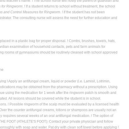
and teacher's name. ! The school nurse will notify the parent or guardian
and
 for Ringworm
. ! If a student returns to school without treatment, the school
s and Control Measures for Ringworm
. ! If the student has not been
nistrator. The consulting nurse will assess the need for further education and
laced in a plastic bag for proper disposal. ! Combs, brushes, towels, hats,
rdian examination of household contacts, pets and farm animals for
ssing rooms of gymnasiums should be routinely cleaned with school approved
The
ing ! Apply an antifungal cream, liquid or powder (i.e. Lamisil, Lotrimin,
 medications may be obtained from the pharmacy without a prescription. Using
inue using the medication for 1 week after the ringworm patch is smooth and
ted. All lesions should be covered while the student is in school.
s. ! Possible ringworm of the scalp must be evaluated by a licensed health
. Over the counter antifungal creams, lotions or shampoos are usually not an
y requires several weeks of an oral antifungal medication. ! The option of
F THE FOOT (ATHLETE'S FOOT): Contact your private physician and follow
oughly with soap and water. Pat dry with clean soft towel before applying !