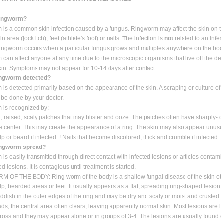
ringworm?
is a common skin infection caused by a fungus. Ringworm may affect the skin on 
in area (jock itch), feet (athlete's foot) or nails. The infection is
not
related to an infe
ngworm occurs when a particular fungus grows and multiples anywhere on the bo
can affect anyone at any time due to the microscopic organisms that live off the d
skin. Symptoms may not appear for 10-14 days after contact.
ingworm detected?
is detected primarily based on the appearance of the skin. A scraping or culture of 
be done by your doctor.
 is recognized by:
red, raised, scaly patches that may blister and ooze. The patches often have sharply
he center. This may create the appearance of a ring. The skin may also appear unusua
lp or beard if infected. ! Nails that become discolored, thick and crumble if infected.
ingworm spread?
is easily transmitted through direct contact with infected lesions or articles conta
ed lesions. It is contagious until treatment is started.
 OF THE BODY: Ring worm of the body is a shallow fungal disease of the skin ot
alp, bearded areas or feet. It usually appears as a flat, spreading ring-shaped lesion
eddish in the outer edges of the ring and may be dry and scaly or moist and crusted.
ads, the central area often clears, leaving apparently normal skin. Most lesions are 
ross and they may appear alone or in groups of 3-4. The lesions are usually found o