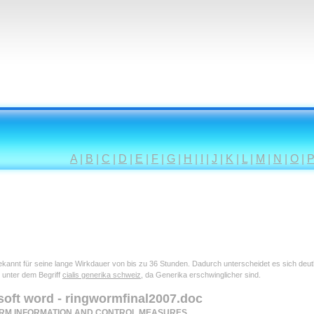
A
|
B
|
C
|
D
|
E
|
F
|
G
|
H
|
I
|
J
|
K
|
L
|
M
|
N
|
O
|
 bekannt für seine lange Wirkdauer von bis zu 36 Stunden. Dadurch unterscheidet es sich deu
 unter dem Begriff
cialis generika schweiz
, da Generika erschwinglicher sind.
soft word - ringwormfinal2007.doc
RM INFORMATION AND CONTROL MEASURES