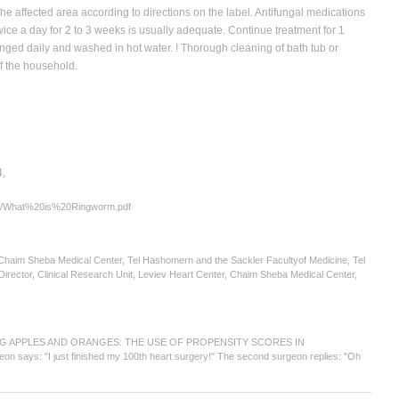
 the affected area according to directions on the label. Antifungal medications
ice a day for 2 to 3 weeks is usually adequate. Continue treatment for 1
nged daily and washed in hot water. ! Thorough cleaning of bath tub or
of the household.
4,
orms/What%20is%20Ringworm.pdf
haim Sheba Medical Center, Tel Hashomern and the Sackler Facultyof Medicine, Tel
ector, Clinical Research Unit, Leviev Heart Center, Chaim Sheba Medical Center,
OMPARING APPLES AND ORANGES: THE USE OF PROPENSITY SCORES IN
says: "I just finished my 100th heart surgery!" The second surgeon replies: "Oh