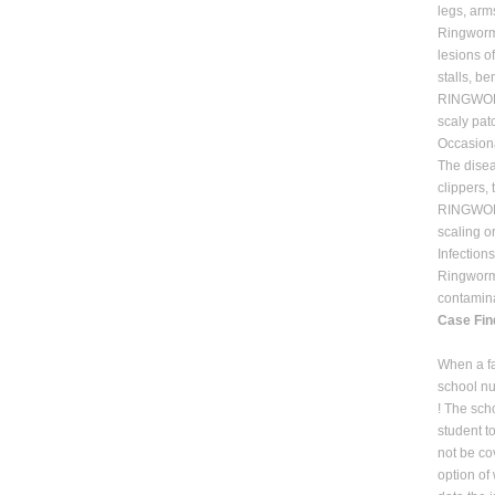
legs, arm
Ringworm 
lesions o
stalls, b
RINGWORM 
scaly patc
Occasiona
The disea
clippers,
RINGWORM
scaling or
Infection
Ringworm o
contamina
Case Fin
When a fa
school nu
! The sch
student t
not be co
option of