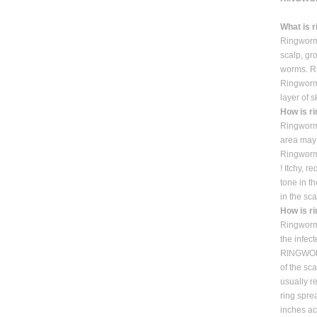
What is 
Ringworm 
scalp, gro
worms. Ri
Ringworm 
layer of 
How is r
Ringworm 
area may 
Ringworm
! Itchy, 
tone in t
in the sca
How is r
Ringworm 
the infect
RINGWORM
of the sc
usually r
ring spre
inches ac