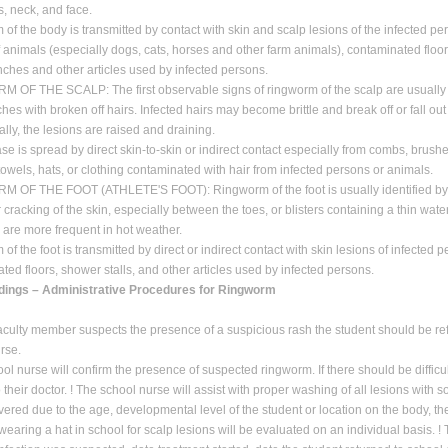
s, neck, and face.
of the body is transmitted by contact with skin and scalp lesions of the infected pe
f animals (especially dogs, cats, horses and other farm animals), contaminated floo
enches and other articles used by infected persons.
OF THE SCALP: The first observable signs of ringworm of the scalp are usually
hes with broken off hairs. Infected hairs may become brittle and break off or fall out 
lly, the lesions are raised and draining.
se is spread by direct skin-to-skin or indirect contact especially from combs, brush
 towels, hats, or clothing contaminated with hair from infected persons or animals.
 OF THE FOOT (ATHLETE'S FOOT): Ringworm of the foot is usually identified by
 cracking of the skin, especially between the toes, or blisters containing a thin water
s are more frequent in hot weather.
f the foot is transmitted by direct or indirect contact with skin lesions of infected 
ted floors, shower stalls, and other articles used by infected persons.
dings – Administrative Procedures for Ringworm
culty member suspects the presence of a suspicious rash the student should be ref
rse.
ool nurse will confirm the presence of suspected ringworm. If there should be difficu
o their doctor. ! The school nurse will assist with proper washing of all lesions with
vered due to the age, developmental level of the student or location on the body, th
 wearing a hat in school for scalp lesions will be evaluated on an individual basis. 