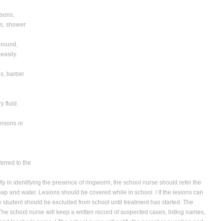
rsons,
rs, shower
 round,
easily.
es, barber
y fluid.
persons or
erred to the
lty in identifying the presence of ringworm, the school nurse should refer the
 soap and water. Lesions should be covered while in school. ! If the lesions can
e student should be excluded from school until treatment has started. The
! The school nurse will keep a written record of suspected cases, listing names,