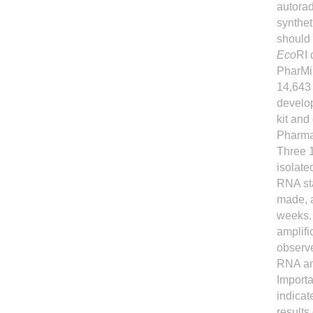
autora
synthet
should 
Eco
RI 
PharMin
14,643 
develop
kit and
Pharma
Three 1
isolate
RNA sta
made, 
weeks. 
amplifi
observe
RNA amp
Importa
indicat
results