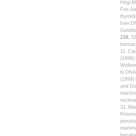
Hegi,M.
Fos-Jun
thymid
liver D
Gaiddon
238
, 3
transac
11. Cad
(1998) 
Wolkowi
to DNA
(1999) 
and Di
machin
nuclea
31. Mar
Rosenqu
peroxis
mammal
hepatoc