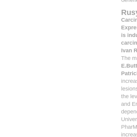
Generik
Rus
Carci
Expre
is in
carci
Ivan 
The ma
E.But
Patri
increa
lesion
the le
and En
depend
Univer
PharMi
increa