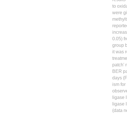
to oxi
were gi
methylt
reporte
increas
0.05) f
group 
it was 
treatme
patch' 
BER pat
days (F
ism for
observe
ligase 
ligase 
(data n