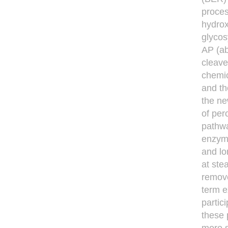
proces
hydro
glycos
AP (ab
cleave
chemic
and th
the ne
of per
pathwa
enzyme
and lo
at ste
remove
term e
partic
these 