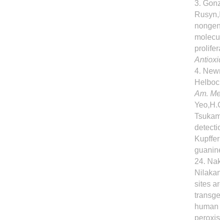
3. Gonz
Rusyn,I
nongeno
molecul
prolife
Antioxi
4. Newm
Helbock
Am. Me
Yeo,H.C
Tsukam
detecti
Kupffer
guanin
24. Nak
Nilakan
sites a
transge
human c
peroxis