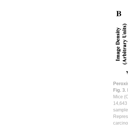
Peroxi
Fig. 3.
Mice (C
14,643 
samples
Represe
carcino