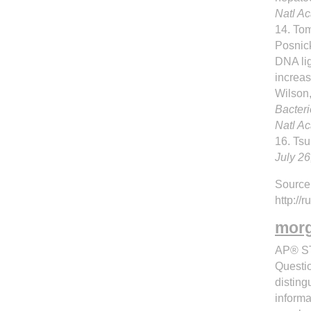
Natl A
14. Tom
Posnic
DNA li
increas
Wilson
Bacteri
Natl A
16. Tsu
July 26
Source
http:/
morg
AP® ST
Questio
disting
informa