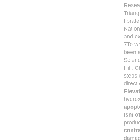
Resear
Triang
fibrat
Nation
and ox
7To wh
been s
Scienc
Hill, 
steps 
direct
Elevat
hydrox
apopt
ism o
produc
contra
damage