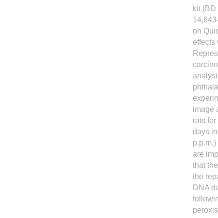
kit (BD
14,643-
on Quic
effects
Represe
carcino
analysi
phthala
experim
image a
rats f
days i
p.p.m.)
are im
that th
the rep
DNA da
followi
peroxi