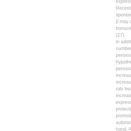
express
Recentl
spontan
β may d
bonucle
(27).
In addi
number 
peroxis
hypothe
peroxis
increas
increa
rats tr
increas
express
protect
promoti
autorad
hand, A