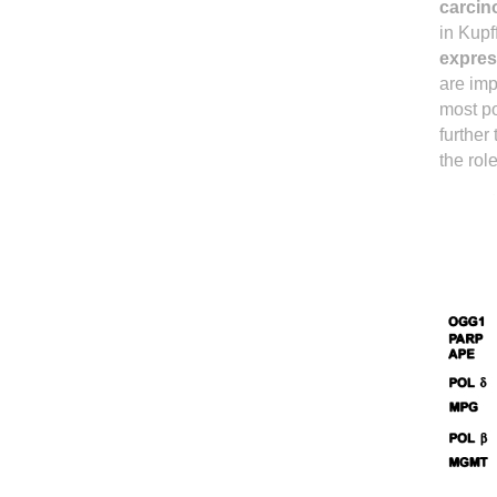
carcin
in Kupf
expres
are imp
most po
further
the rol