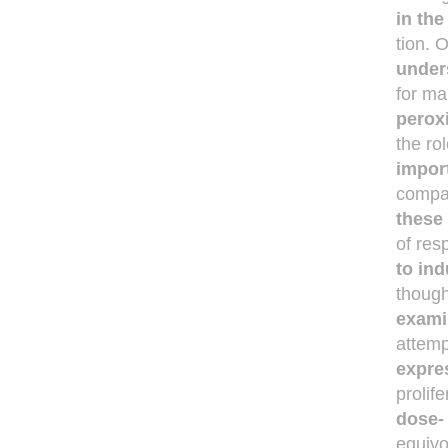
in th
tion. 
under
for ma
perox
the ro
impor
compa
these
of res
to ind
though
exami
attem
expre
prolif
dose-
equivo