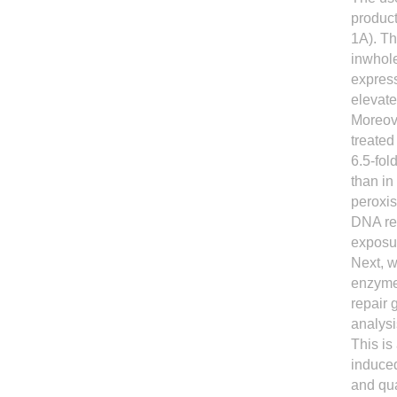
product
1A). T
inwhole
express
elevate
Moreov
treate
6.5-fol
than in
peroxis
DNA rep
exposu
Next, w
enzyme
repair 
analysi
This is
induced
and qua