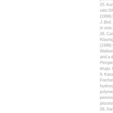
25. Kun
vitro
DN
(1999) 
J. Biol
in vivo
26. Can
Klaunig
(1998)
Walborg
and a d
Perspe
drugs.
9. Kasa
Frechet
hydroxy
polymer
peroxis
proces
28. Xan