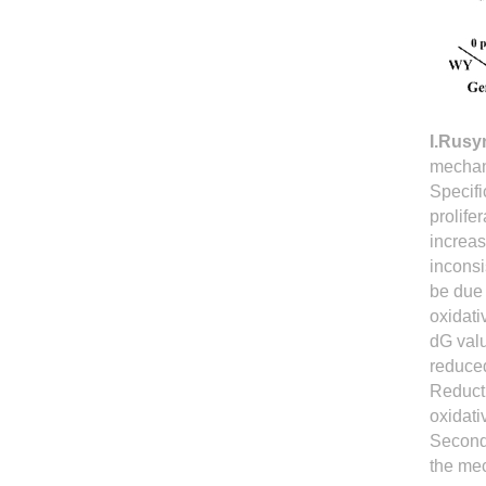
I.Rus
mechani
Specifi
prolife
increas
incons
be due 
oxidat
dG valu
reduced
Reducti
oxidati
Second
the mec