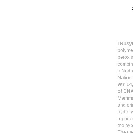
I.Rus
polymer
peroxis
combina
ofNorth
Nation
WY-14,
of DNA
Mamma
and pri
hydrol
reporte
the hyp
The us