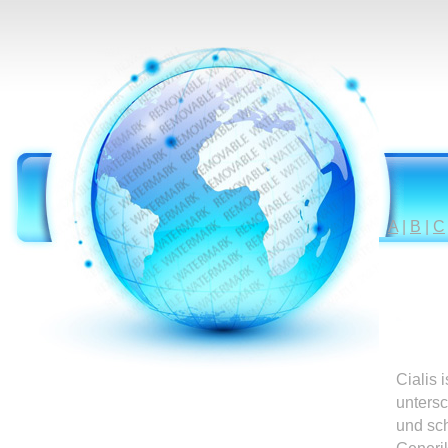
A
|
B
|
C
Cialis 
untersc
und sc