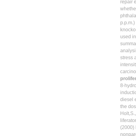
repair 
whether
phthala
p.p.m.)
knocko
used in
summary
analysi
stress 
intens
carcino
prolif
8-hydro
inducti
diesel 
the dos
Holt,S.
liferat
(2000)
nonpare