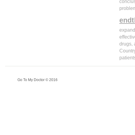
conclus
problem
endt
expand 
effecti
drugs, 
Country
patient
Go To My Doctor © 2016