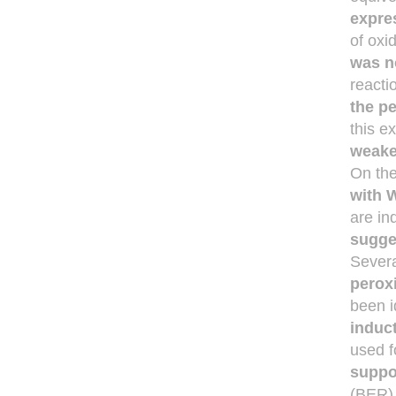
expre
of oxi
was n
reacti
the p
this e
weake
On the
with W
are i
sugge
Severa
perox
been i
induct
used f
suppo
(BER) 