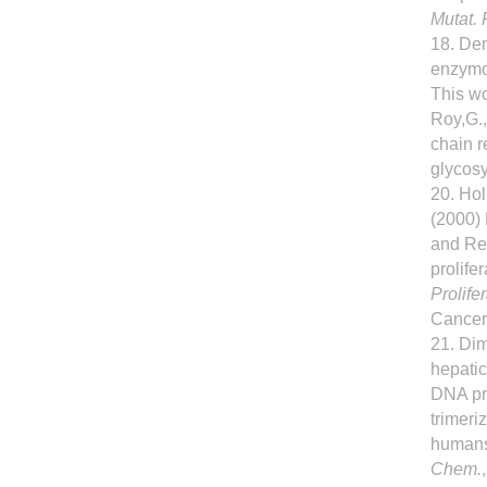
Mutat. 
18. Dem
enzymo
This wo
Roy,G.,
chain 
glycosy
20. Ho
(2000) 
and Re
prolife
Prolife
Cancer.
21. Dim
hepati
DNA pro
trimeri
human
Chem.