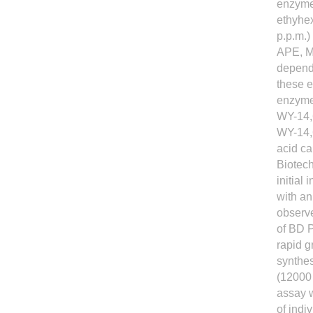
enzymes
ethyhex
p.p.m.)
APE, MP
depende
these e
enzymes 
WY-14,6
WY-14,6
acid ca
Biotech
initial
with an
observe
of BD 
rapid 
synthes
(12000
assay 
of ind