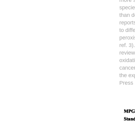
more s
specie
than d
report
to dif
peroxi
ref. 3
review
oxidat
cancer
the ex
Press