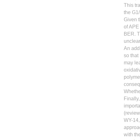
This tr
the G1/
Given t
of APE
BER. Th
unclear
An addi
so that
may lea
oxidat
polyme
consequ
Whether
Finally
import
(review
WY-14,
approac
with th