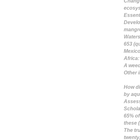
Change
ecosys
Essent
Develo
mangro
Waters
653 (qu
Mexic
Africa
:
A weed(
Other 
How di
by aqu
Assess
Schola
65% of
these 
The tru
twenty,