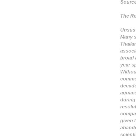
Sourc
The Re
Unsus
Many s
Thaila
associa
broad 
year s
Withou
commun
decade
aquacu
during 
resolu
compar
given t
abando
scient