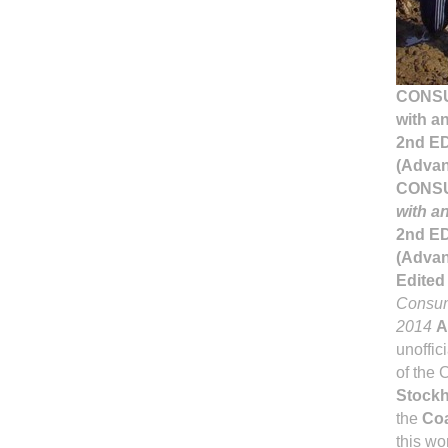
CONSU
with a
2nd E
(Advan
CONSU
with a
2nd E
(Advan
Edited
Consume
2014
A
unoffic
of the 
Stockh
the
Coa
this wo