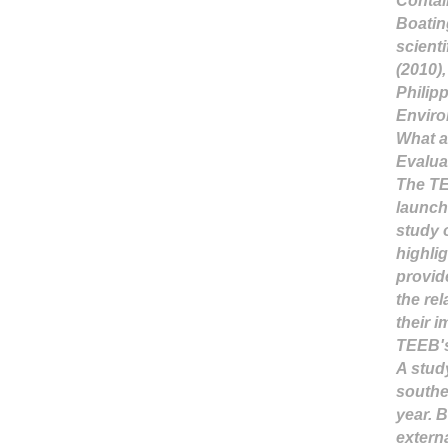
Contai
Boating
scienti
(2010)
Philip
Enviro
What a
Evalua
The TE
launch
study o
highli
provid
the re
their 
TEEB's
A stud
southe
year. 
externa