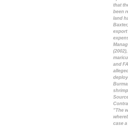
that t
been r
land h
Baxter,
export 
expens
Manage
(2002)
maricu
and FA
allege
deploy
Burma,
shrim
Sourc
Contra
"The w
where
case a 