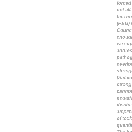
forced
not al
has no
(PEG) 
Counci
enough
we supp
addres
pathog
overlo
strong
[Salmo
strong
cannot 
negati
discha
amplif
of toxi
quanti
The te