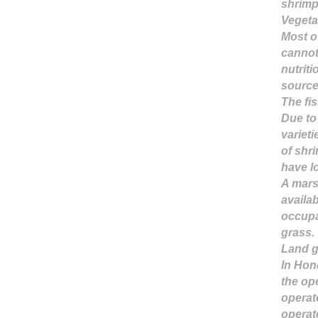
shrimp
Vegeta
Most of
cannot
nutriti
source
The fi
Due to 
varieti
of shr
have l
A mars
availab
occupa
grass.
Land 
In Hon
the op
operat
operat