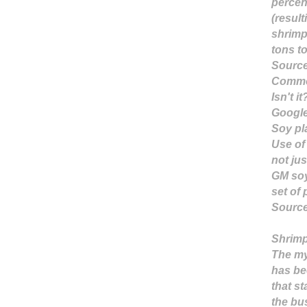
percen
(result
shrimp
tons t
Sourc
Common 
Isn't it
Googl
Soy pl
Use of
not jus
GM soy
set of 
Sourc
Shrimp
The my
has be
that s
the bu