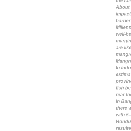
the fo
About 
impact
barrie
Millen
well-b
margin
are lik
mangro
Mangro
In Ind
estima
provin
fish b
rear t
In Ban
there 
with 5
Hondur
result