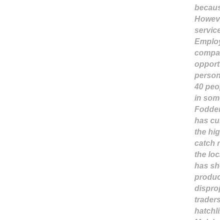
becaus
Howeve
servic
Employ
compar
opport
person
40 peo
in som
Fodder
has cu
the hig
catch 
the loc
has sh
produce
dispro
trader
hatchli