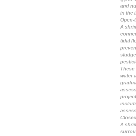
and nu
in the 
Open-t
A shri
connec
tidal f
preven
sludge
pestic
These 
water 
gradua
assess
projec
includ
assess
Closed
A shrim
surrou