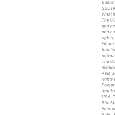
Editor
SECTI
What i
The CO
and ne
and cu
rights
labour
traditi
networ
The CO 
member
Asia S
rights 
Forest
untuk 
USA, T
Stockh
Intern
Salvad