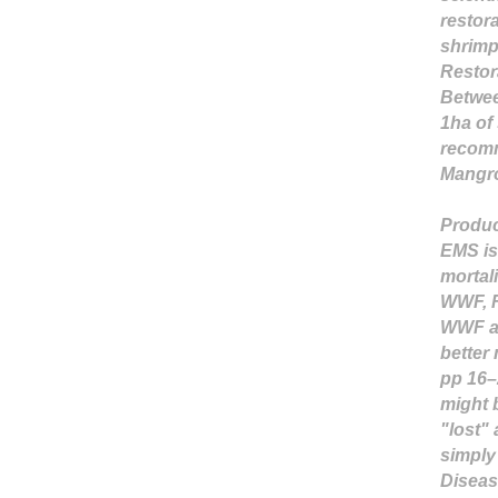
restor
shrimp 
Restor
Betwee
1ha of
recomm
Mangro
Produc
EMS is 
mortali
WWF, F
WWF an
better
pp 16–
might 
"lost" 
simply 
Diseas