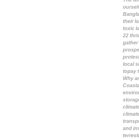
oursel
Bangla
their 
toxic l
22 thr
gather
prospe
protes
local 
topay 
Why ar
Coastal
envir
storag
climat
climate
transp
and in
terres