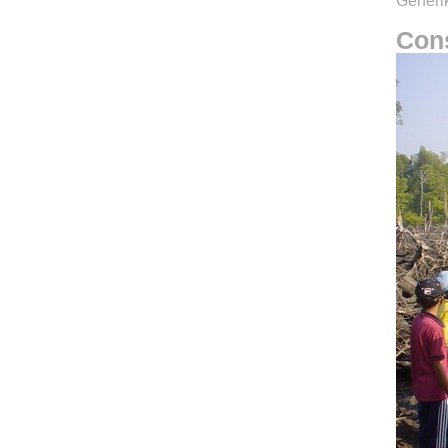
Generik
Cons