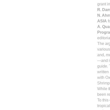
grant 
R. Da
N. Ah
ASIA
f
A. Qua
Progr
editori
The ar
variou
and, mo
—and it
guide. 
written
with Ox
Shrimp 
While t
been re
To this
tropica