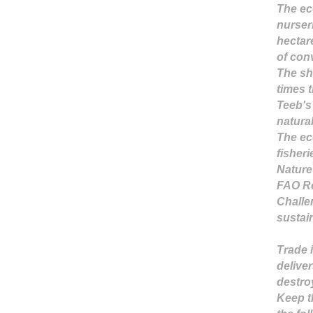
The ec
nurseri
hectar
of conv
The sh
times 
Teeb's
natura
The ec
fisher
Nature
FAO Re
Challe
sustain
Trade 
deliver
destro
Keep t