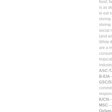
food; f
is as d
to eat 
shrimp 
shrimp 
social 
(and wi
While t
are a m
consump
tropica
industr
ASC-
B-EIA
—
GSC/
commit
respons
IUCN
—
MSC
—M
Oxfam