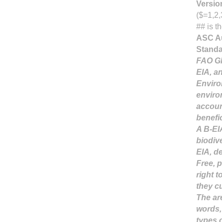
Versio
($=1,2,
## is t
ASC Au
Stand
FAO Gl
EIA, a
Enviro
enviro
accoun
benefi
A B-EI
biodive
EIA, d
Free, 
right 
they c
The are
words,
types o