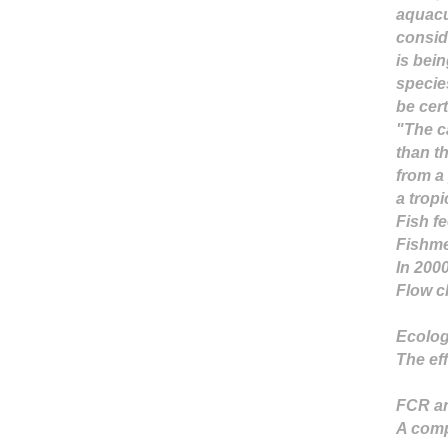
aquacu
consid
is bei
specie
be cert
"The c
than t
from a
a tropi
Fish f
Fishme
In 200
Flow c
Ecolog
The ef
FCR an
A comp