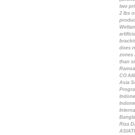
two pr
2 lbs o
produc
Wetlan
artific
brackis
does n
zones 
than si
Ramsar
CO All
Asia S
Progr
Indone
Indone
Interna
Bangl
Riza D
ASIA
T