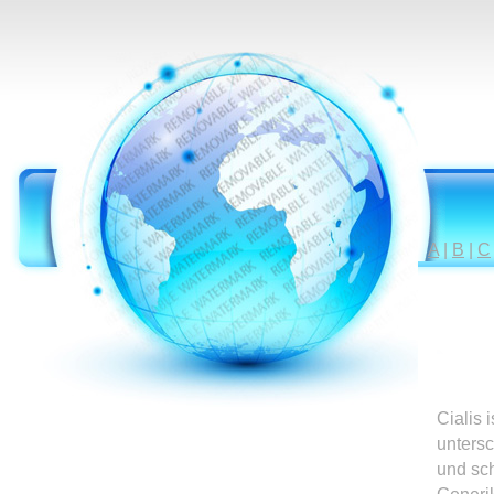
A
|
B
|
C
Cialis 
untersc
und sc