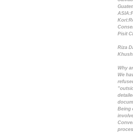
Guatem
ASIA:
Kori:
R
Conser
Pisit 
Riza D
Khushi 
Why ar
We hav
refuse
"outsi
detail
docume
Being 
involve
Conver
proces