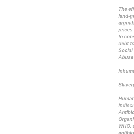
The eff
land-g
arguabl
prices 
to con
debt-tr
Social
Abuse 
Inhuma
Slaver
Human 
Indiscr
Antibi
Organi
WHO, s
antibio