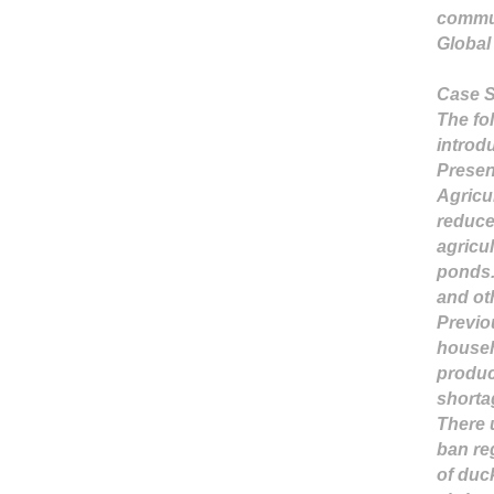
commu
Global
Case S
The fo
introd
Presen
Agricu
reduce
agricu
ponds
and ot
Previou
househ
produc
shortag
There 
ban re
of duc