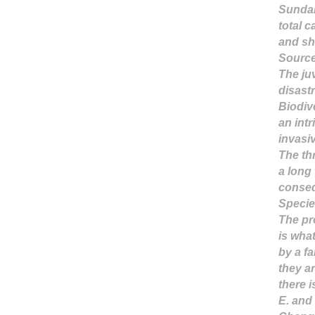
Sundar
total c
and
sh
Sourc
The juv
disast
Biodiv
an int
invasi
The th
a long 
conseq
Specie
The pro
is wha
by a f
they ar
there i
E. and