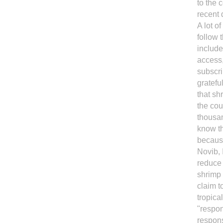
to the 
recent 
A lot o
follow 
include
access,
subscri
gratefu
that sh
the co
thousan
know th
because
Novib, 
reduce 
shrimp 
claim t
tropica
"respon
respons