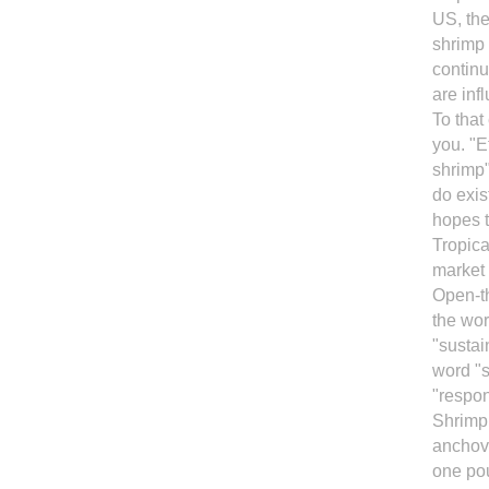
US, th
shrimp 
continu
are inf
To that
you. "E
shrimp"
do exis
hopes 
Tropica
market 
Open-th
the wor
"sustai
word "s
"respon
Shrimp 
anchovi
one pou