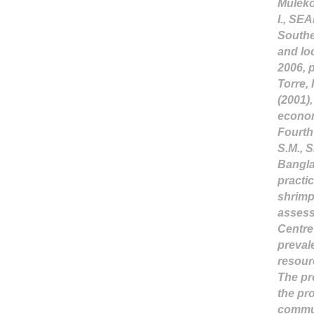
Mulekom
I., SEA
Southe
and lo
2006, p
Torre, 
(2001)
econom
Fourth
S.M., 
Bangla
practi
shrimp
assess
Centre
prevale
resour
The pr
the pr
commun