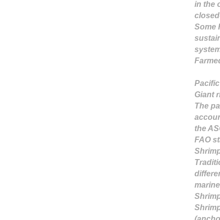
in the 
closed
Some R
sustai
syste
Farmed
Pacifi
Giant 
The pac
accoun
the AS
FAO st
Shrimp
Tradit
differe
marine
Shrimp
Shrimp 
(ancho