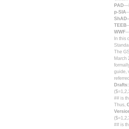
PAD
—P
p-SIA
—
ShAD
TEEB
—
WWF
—
In this
Standar
The GSC
March 
formall
guide, 
referre
Drafts:
($=1,2,
## is t
Thus,
Versio
($=1,2,
## is t