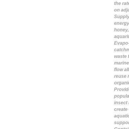
the rat
on adj
Supply 
energy
honey, 
aquari
Evapo-t
catchm
waste f
marine 
flow a
reuse 
organi
Provid
popula
insect 
create 
aquati
suppor