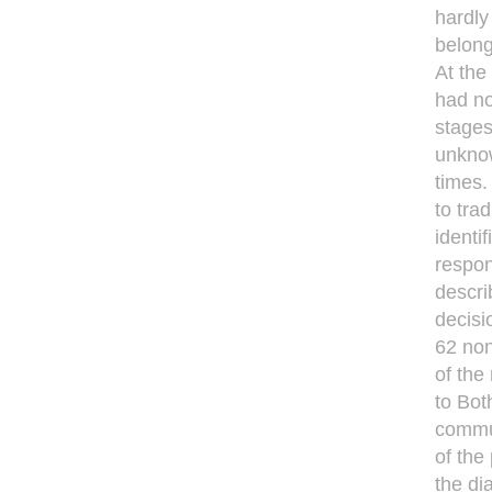
hardly
belong
At the 
had no
stages
unknow
times.
to tra
identi
respon
descri
decisi
62 no
of the
to Bot
commun
of the
the di