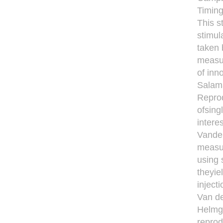
Timing
This s
stimul
taken 
measur
of inn
Salama
Reprod
ofsing
intere
Vandek
measu
using 
theyie
inject
Van de
Helmga
reprod