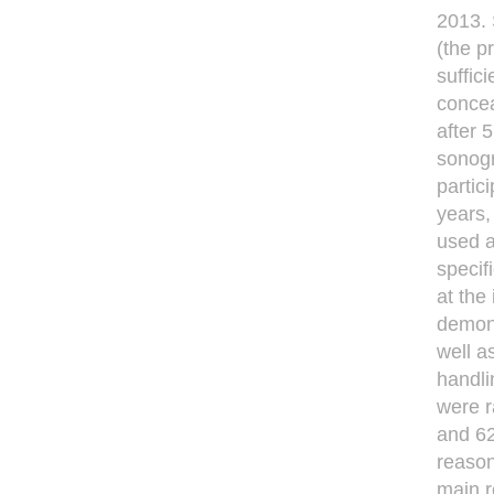
2013. 
(the p
sufﬁci
concea
after 
sonogr
partic
years,
used a
speciﬁ
at the
demons
well a
handli
were 
and 62
reason
main r