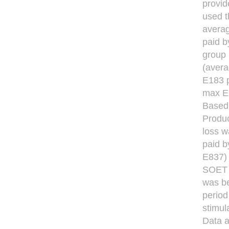
provid
used t
averag
paid b
group 
(avera
E183 p
max E
Based 
Produc
loss w
paid 
E837) 
SOET t
was be
period
stimul
Data a