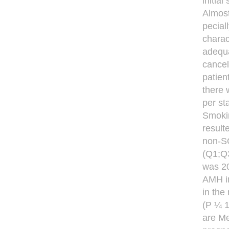
initia
Almost
pecial
charac
adequa
cancel
patien
there 
per st
Smoki
result
non-SO
(Q1;Q3
was 20
AMH i
in the
(P ¼ 1
are Me