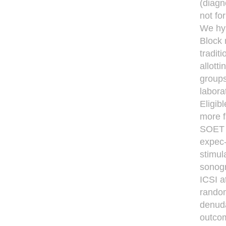
(diagn
not fo
We hyp
Block 
tradit
allott
groups
labora
Eligib
more f
SOET a
expec-
stimula
sonogr
ICSI a
random
denuda
outcom