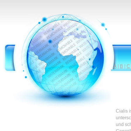
A
|
B
|
C
Cialis 
untersc
und sc