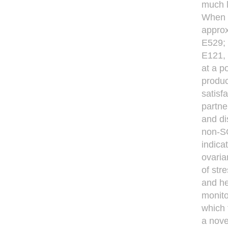
much l
When a
approx
E529;
E121, 
at a p
produc
satisf
partne
and di
non-SO
indica
ovaria
of str
and he
monito
which 
a nove