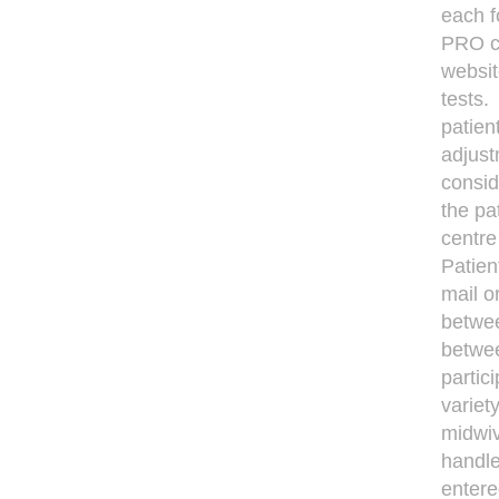
each f
PRO co
websit
tests.
patien
adjust
consid
the pa
centre
Patien
mail o
betwee
betwee
partic
variet
midwiv
handle
entere