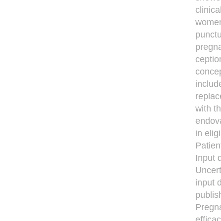
clinic
women 
punctu
pregna
ceptio
concep
includ
replac
with t
endova
in elig
Patien
Input 
Uncert
input 
publis
Pregna
efﬁcac