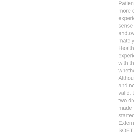
Patien
more c
experi
sense 
and,ov
mately
Health
experi
with t
whethe
Althou
and no
valid,
two dr
made a
starte
Extern
SOET 