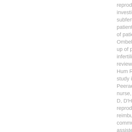
reprod
invest
subfer
patien
of pat
Ombele
up of 
infert
review
Hum R
study 
Peerae
nurse,
D, D'H
reprod
reimbu
commun
assist