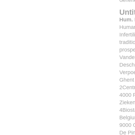
Generik
Unti
Hum. 
Human
Infert
tradit
prospe
Vande
Desche
Verpoe
Ghent 
2Centr
4000 R
Zieke
4Biost
Belgiu
9000 G
De Pin