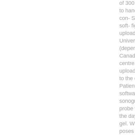
of 300
to han
con- 
soft- 
upload
Univer
(depen
Canada
centre
upload
to the
Patie
softwa
sonogr
probe 
the da
gel. W
poses