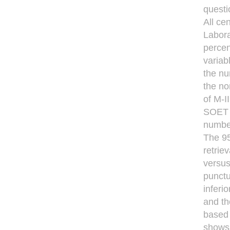
questi
All ce
Labora
percen
variab
the nu
the no
of M-I
SOET a
number
The 95
retrie
versus
punctu
inferi
and th
based 
shows 