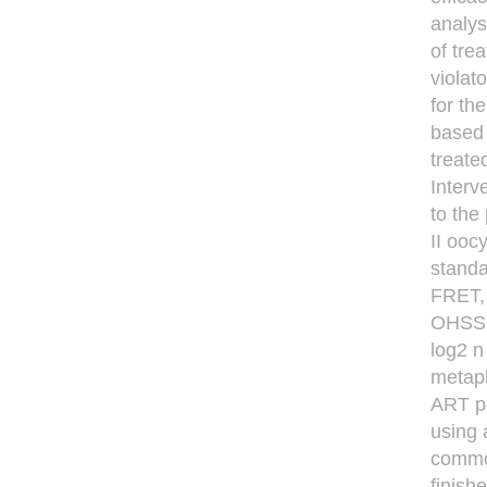
analys
of tre
violat
for th
based 
treate
Interv
to the
II ooc
standa
FRET, 
OHSS, 
log2 n
metaph
ART pa
using 
common
ﬁnishe