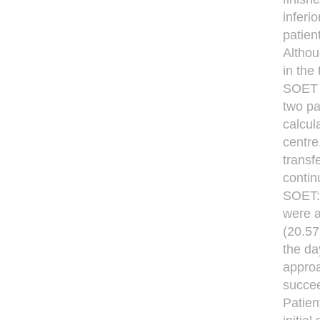
inferi
patien
Althou
in the
SOET m
two pa
calcul
centre
transf
contin
SOET: 
were a
(20.57
the da
approa
succeed
Patien