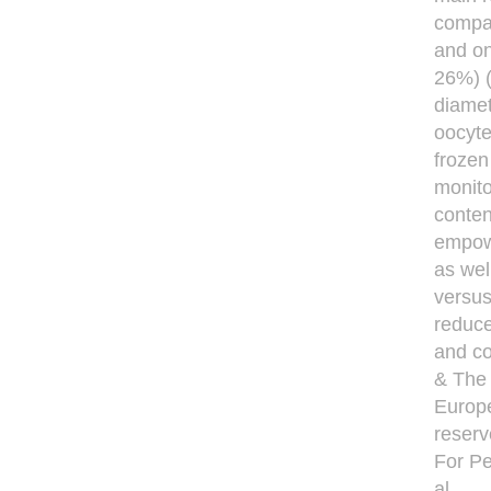
compar
and o
26%) (
diamet
oocyte
frozen
monito
conten
empowe
as wel
versus
reduce
and co
& The 
Europe
reserv
For Pe
al.