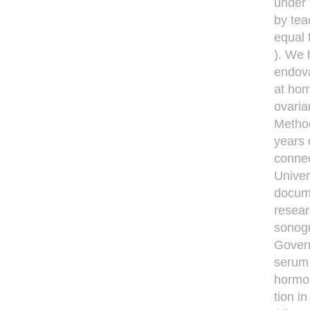
under 
by tea
equal 
). We 
endova
at hom
ovaria
Method
years 
connec
Univer
docume
resear
sonogr
Govern
serum 
hormon
tion i