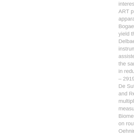
intere
ART pa
appara
Bogaer
yield 
Delbae
instru
assist
the sa
in red
– 2919
De Sut
and Re
multip
measu
Biomed
on rou
Oehni