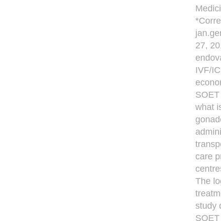
Medici
*Corre
jan.ge
27, 20
endova
IVF/IC
econom
SOET i
what i
gonado
admini
transp
care p
centre
The lo
treatm
study 
SOET 