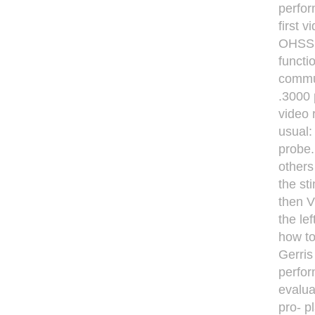
perfor
ﬁrst v
OHSS r
functi
commun
.3000 
video 
usual:
probe.
others 
the st
then V
the le
how to
Gerris 
perfor
evalua
pro- p