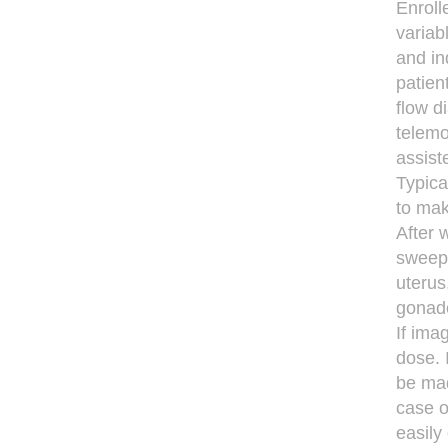
Enroll
variab
and in
patie
ﬂow di
telemo
assist
Typica
to mak
After 
sweep,
uterus
gonado
If ima
dose. 
be mad
case o
easily