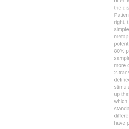
often 
the di
Patien
right,
simple
metaph
potent
80% po
sample
more 
2-tran
deﬁned
stimul
up tha
which 
standa
differ
have p