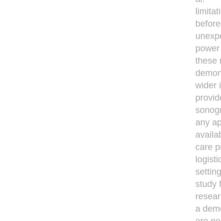
limita
before
unexpe
power 
these 
demon
wider 
provid
sonogr
any ap
availa
care p
logist
settin
study 
resear
a demo