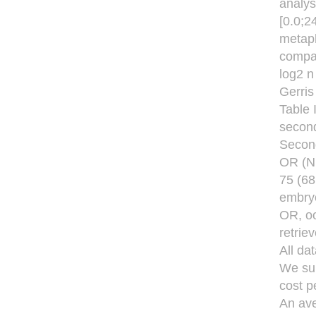
analys
[0.0;2
metaph
compa
log2 n 
Gerris 
Table 
second
Second
OR (NF
75 (68
embryo
OR, oo
retrie
All da
We sum
cost p
An ave