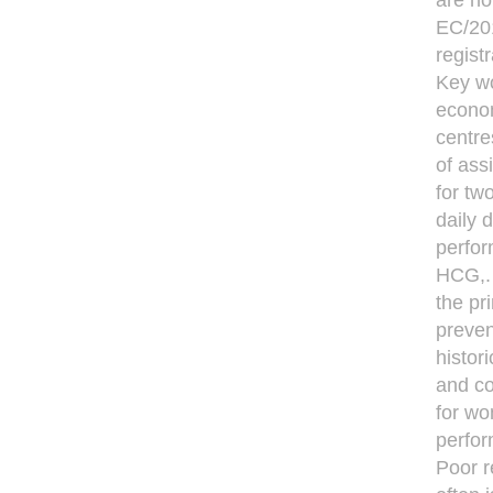
are no
EC/201
regist
Key wo
econom
centre
of ass
for tw
daily 
perfor
HCG,. 
the pr
preven
histor
and co
for wo
perfor
Poor r