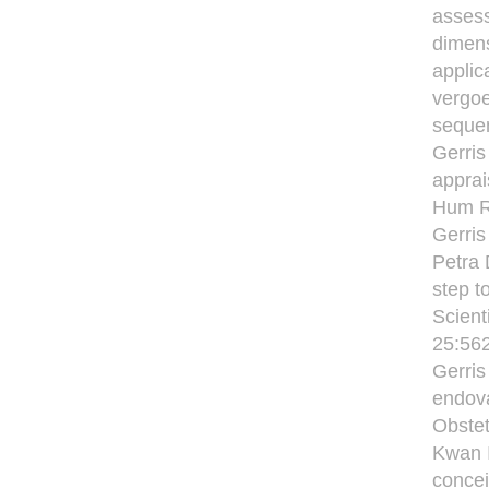
assess
dimens
applic
vergoe
seque
Gerris
apprai
Hum R
Gerris
Petra 
step t
Scien
25:562
Gerris
endova
Obstet
Kwan I
concei