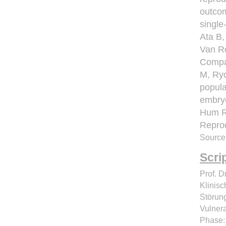
outcom
single
Ata B,
Van R
Compar
M, Ryc
popula
embryo
Hum R
Repro
Source
Scri
Prof. D
Klinis
Störun
Vulnera
Phase: