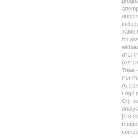
pregna
attemp
outcom
includ
Table 
for as
withou
(Per P
(As-Tr
Treat 
Per Pr
(5.0;1
Log2 n
CI), 
analys
[0.0;2
metaph
compar