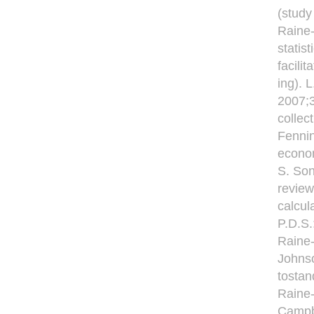
(study
Raine-
statis
facili
ing). 
2007;
collec
Fennin
econom
S. Son
review
calcul
P.D.S.
Raine-
Johnso
tostan
Raine-
Campb