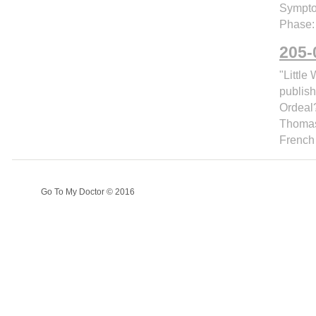
Sympto
Phase:
205-
"Littl
publish
Ordeal?
Thomas 
French
Go To My Doctor © 2016