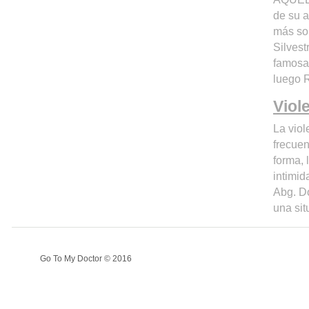
de su a
más sob
Silvest
famosa 
luego 
Viol
La viol
frecuen
forma, 
intimid
Abg. Do
una sit
Go To My Doctor © 2016