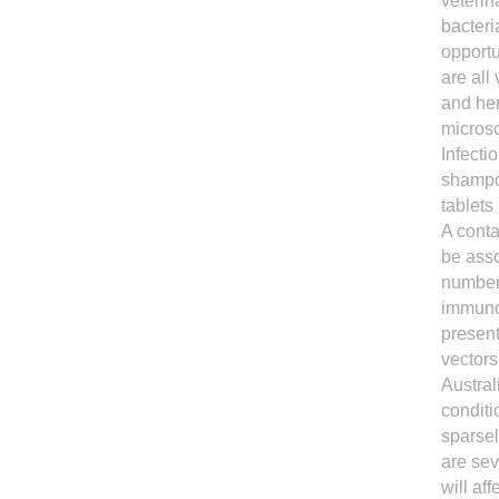
veterin
bacteri
opportu
are all
and he
microsc
Infecti
shampoo
tablets
A conta
be asso
number 
immunoc
present
vectors
Austral
conditi
sparsel
are sev
will af