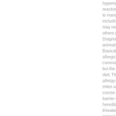
hyperse
reactio
to many
includi
may not
others 
Diagnos
animals
Basical
allergi
common 
but the
diet. T
allergy
mites a
course 
barrier
heredit
threate