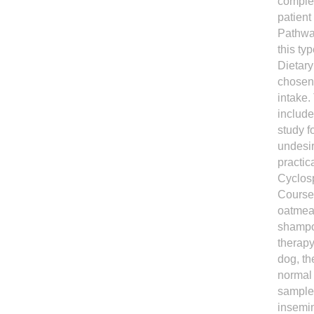
complet
patient
Pathway
this ty
Dietary
chosen 
intake.
include
study f
undesir
practic
Cyclosp
Course 
oatmeal
shampoo
therapy
dog, th
normal 
samples
insemin