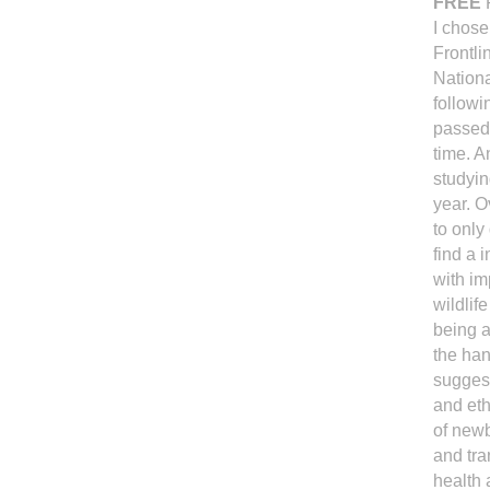
FREE
F
I chose
Frontli
Nationa
followi
passed 
time. A
studyin
year. O
to only
find a 
with im
wildlif
being a
the han
suggest
and eth
of newb
and tra
health 