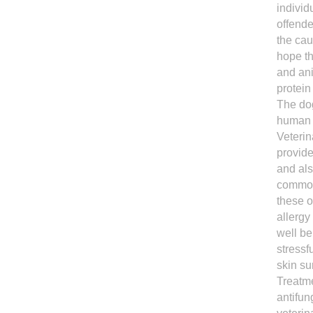
individ
offende
the cau
hope th
and ani
protein
The dog
human f
Veterin
provide
and als
common 
these o
allergy
well be
stressf
skin su
Treatme
antifun