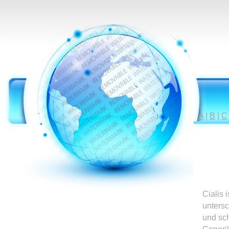
A
|
B
|
C
Cialis 
untersc
und sc