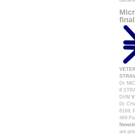
Generik
Micr
final
VETE
STRAV
Dr. MI
8 STR
DVM
V
Dr. C
8169, 
469 Pa
Newsle
are pro