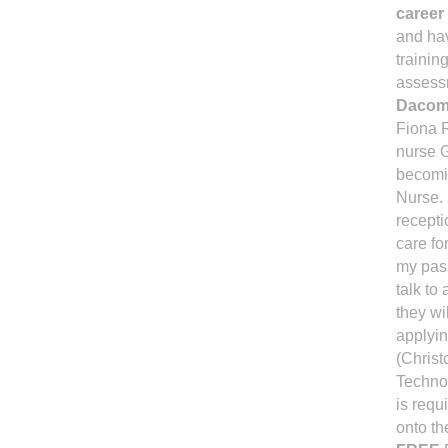
career 
and hav
trainin
assessm
Dacomb
Fiona R
nurse G
becomin
Nurse. 
recepti
care fo
my pass
talk to
they wi
applyin
(Christ
Technol
is requ
onto th