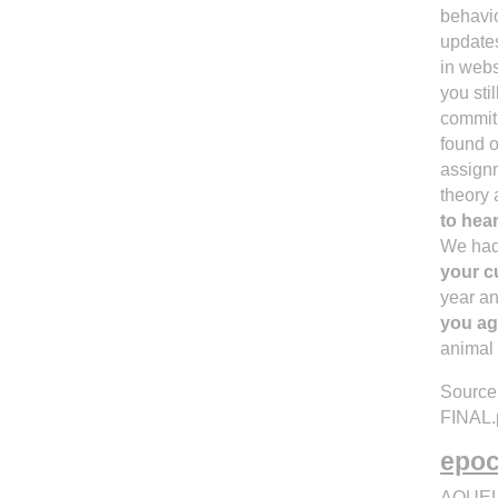
behavio
updates
in webs
you sti
commitm
found o
assignm
theory 
to hea
We had 
your c
year an
you ag
animal 
Source:
FINAL.
epoca
AQUEL 