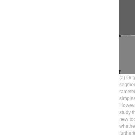
(a) Ori
segment
rameter
simples
Howeve
study t
new too
whether
further