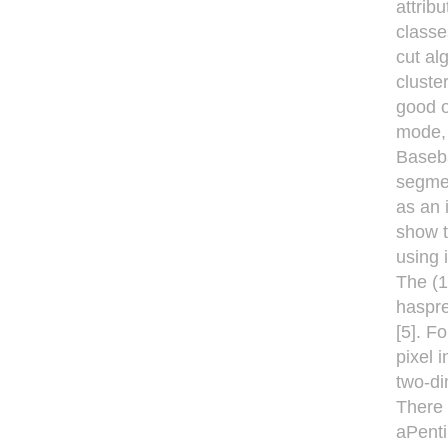
attrib
classe
cut al
cluste
good o
mode, 
Baseba
segmen
as an 
show t
using 
The (1
haspre
[5]. F
pixel 
two-di
There 
aPenti