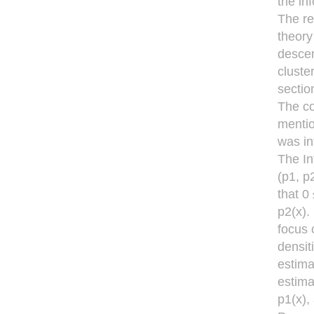
the in
The re
theory
descen
cluste
sectio
The co
mentio
was in
The In
(p1, p
that 0
p2(x).
focus 
densit
estima
estima
p1(x),