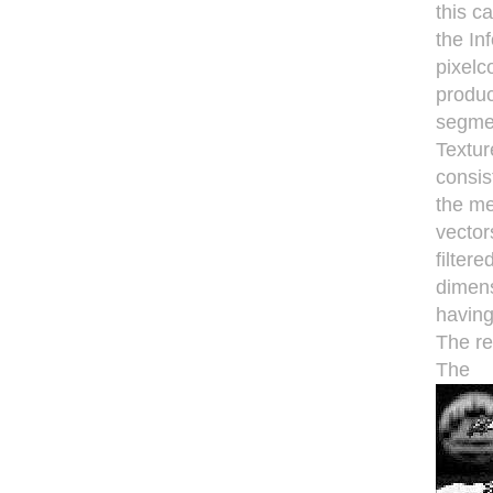
this c
the In
pixelc
produc
segme
Textur
consis
the me
vector
filter
dimens
havinga
The re
The