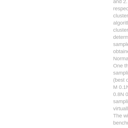
and 2.
respec
cluste
algori
cluste
determ
sample
obtain
Norma
One th
sampli
(best o
M 0.1N
0.8N 0
sampli
virtua
The wi
benchm