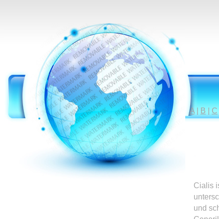
A
|
B
|
C
Cialis 
untersc
und sc