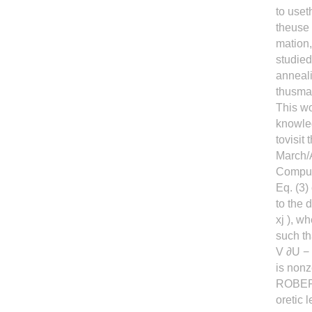
to uset
theuse 
mation,
studied
anneali
thusma
This w
knowled
tovisit
March/A
Computa
Eq. (3)
to the 
xj ), w
such th
V ∂U − 
is nonz
ROBERT
oretic 