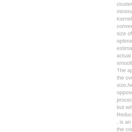
cluste
minima
Kernel
conver
size o
optima
estima
actual
smooth
The ap
the ov
size,h
oppose
proced
but wi
Reduci
, is a
the co