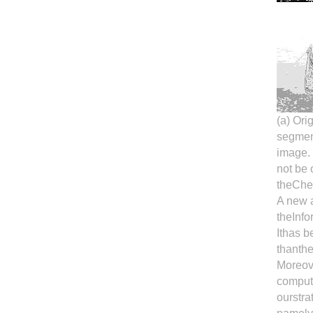
(a) Ori
segment
image.
not be 
theCher
A new a
theInfo
Ithas b
thanthe
Moreove
comput
ourstra