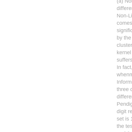
(a) No
differ
Non-Li
comes 
signif
by the
cluste
kernel
suffer
In fac
whenma
Inform
three 
differ
Pendig
digit 
set is
the te