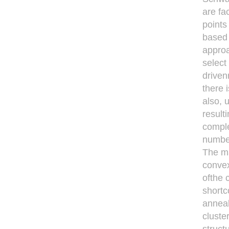
are fa
points
based 
approa
select
driven
there 
also, 
result
comple
number
The ma
convex
ofthe 
shortc
anneal
cluste