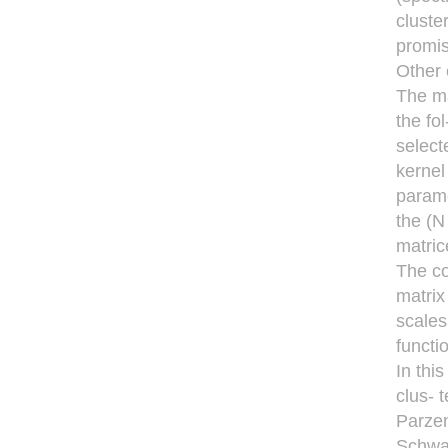
cluste
promis
Other 
The ma
the fo
select
kernel
parame
the (N
matric
The co
matrix
scales
functi
In thi
clus- 
Parzen
Schwar