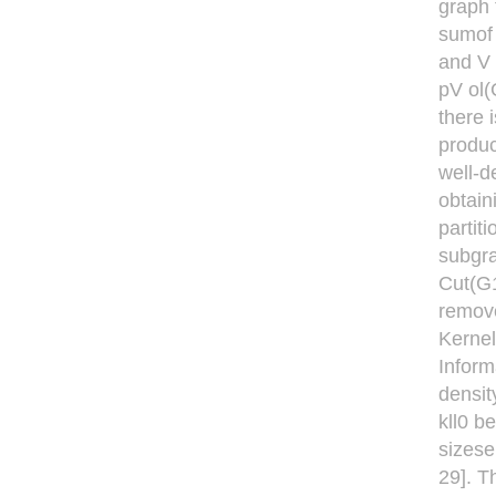
graph 
sumof 
and V 
pV ol(
there 
produc
well-d
obtain
partit
subgra
Cut(G1
remove
Kernel
Inform
densit
kll0 b
sizese
29]. T