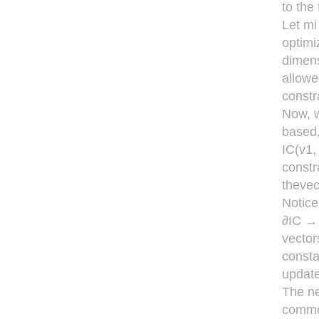
to the
Let mi
optimiz
dimens
allowe
constr
Now, w
based, 
IC(v1, 
constr
thevect
Notice 
∂IC → 
vector
consta
update
The ne
common