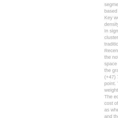
segmen
based
Key wo
densit
In sign
cluste
tradit
Recent
the not
space 
the gr
(+47) 
point.
weight
The ed
cost o
as whe
and th