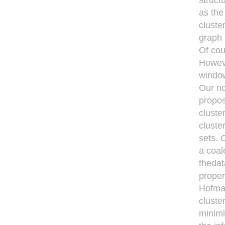
struct
as the
cluste
graph 
Of cou
Howeve
window
Our no
propos
cluste
cluste
sets. 
a coal
thedat
proper
Hofman
cluste
minimi