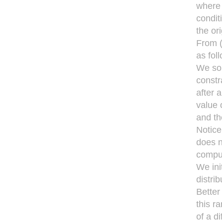
where 
condit
the ori
From (
as fol
We solv
constr
after 
value 
and th
Notice
does n
compu
We ini
distrib
Better
this r
of a d