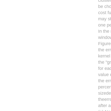
cluste
be cho
cost f
may st
one pe
In the
window
Figure
the er
kernel
the "g
for ea
value 
the er
percen
sizede
theerr
after 