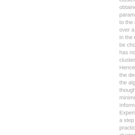
obtain
parame
to the
over a
in the
be cho
has no
cluste
Hence,
the de
the al
though
minimu
Inform
Experi
a step
practi