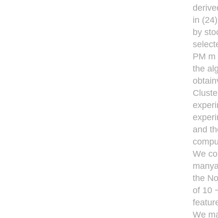
derive
in (24
by sto
select
PM m m
the al
obtain
Cluste
experi
experi
and th
comput
We com
manyau
the No
of 10 
featur
We man