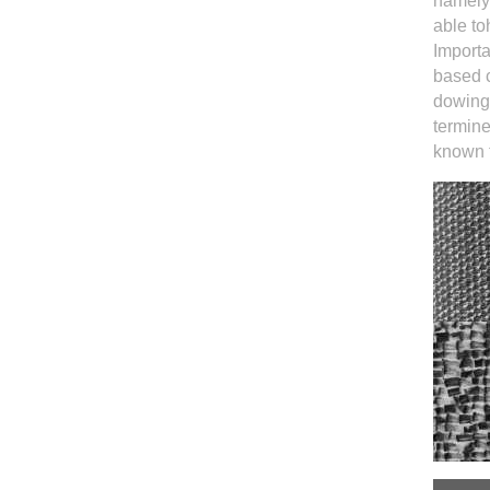
namelyk
able to
Importa
based c
dowing.
termine
known t