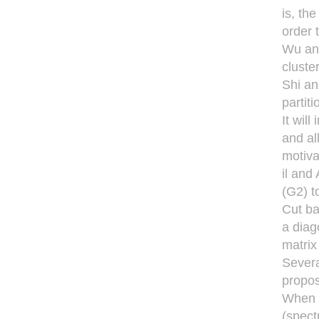
is, th
order 
Wu and
cluste
Shi an
partiti
It wil
and al
motiva
il and
(G2) t
Cut ba
a diag
matrix 
Severa
propos
When t
(spect