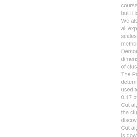
course
but it
We als
all ex
scales
method
Demons
dimens
of clu
The Pa
determ
used t
0.17 b
Cut al
the cl
discov
Cut al
is dow