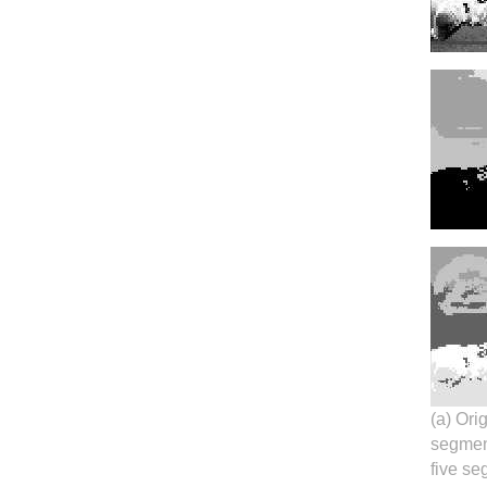
(a) Ori
segment
five se