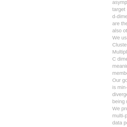
asympt
target
d-dime
are th
also o
We use
Cluste
Multip
C dime
meanin
member
Our go
is min
diverg
being
We pro
multi-
data p