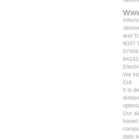
Generik
Www
Inform
Jensse
and To
9037 
97006,
94143
Electr
We int
Cut.
It is 
distan
optimi
Our al
based 
comput
data s