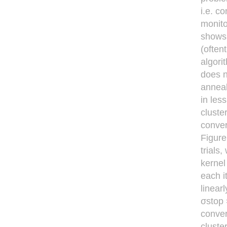
i.e. c
monito
shows 
(often
algori
does n
anneal
in les
cluste
conver
Figure
trials
kernel
each i
linear
σstop 
conver
cluste