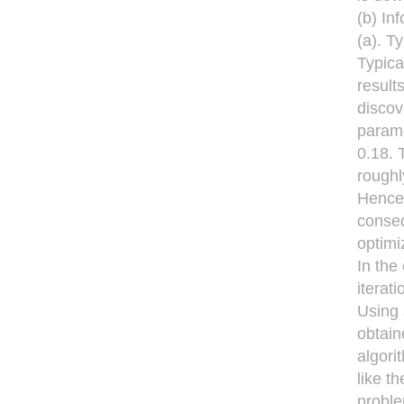
(b) In
(a). T
Typica
result
discov
parame
0.18. 
roughl
Hence,
conseq
optimi
In the
iterati
Using 
obtain
algori
like t
proble