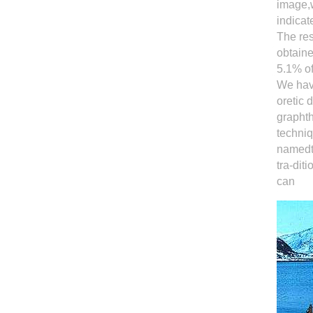
image,w
indicat
The res
obtaine
5.1% of
We have
oretic
graphth
techniq
namedth
tra-dit
can