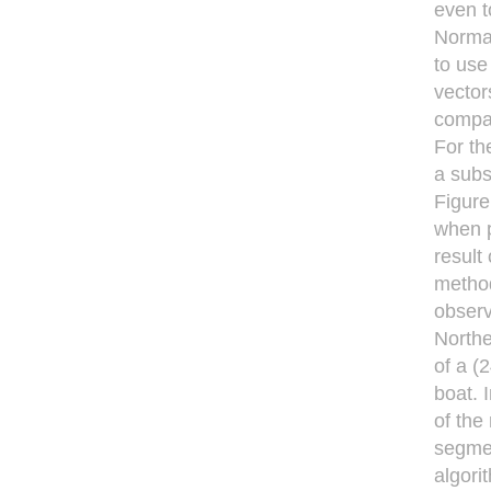
even t
Normal
to use 
vector
compar
For th
a subs
Figure
when p
result
method
obser
Northe
of a (
boat. 
of the
segmen
algori