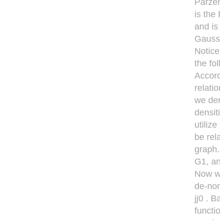
Parzen
is the
and is
Gaussi
Notice
the fo
Accord
relati
we den
densit
utiliz
be rel
graph.
G1, an
Now we
de-nom
jj0 . 
functi