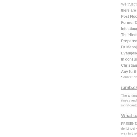
We trust 
there are
Post Flo
Former C
Infectiou
The Hind
Prepared
Dr Manoj
Evangelic
In consul
Christian
Any furt
Source: htt
ibmb.cs
The antima
illness an
significan
What ca
PRESENTA
dei Lincei
way to thi