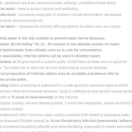
d -
symptoms are fever, abdominal pain, lethargy, sometimes loose stools.
 be taken -
need a doctor's advice and antibiotics.
infections -
symptoms especially in children include itchy bottom, decreased
for food, abdominal pain etc
o be taken –
Albendazole (Zentel) 400 mg tablet to be taken once as a single
king water is the only solution to prevent water-borne diseases.
 water till roll boiling" for 15 - 20 minutes is the ultimate answer for water
 bottled water from reliable sources is safe for consumption.
re unavailable, chlorine tablets can be used to disinfect water.
tablets: A
50 gram tablet is used to purify 10,000 litres of water and a 5 gram for
es. The water has to stand for an hour before being used for drinking
.
l preparation of Chlorine tablets may be available and please refer to
ons on the bottle .
shing
before preparing or eating food is a safe-guard for personal hygiene which
self and others from several diseases. Soap is sufﬁcient or else alcohol based saniti
efer to
‘6 steps in hand washing'
on the internet.
roughly cooked, hot and steaming foods.  Avoid raw vegetables, salads and fruits
roperly cooked.
pasteurised milk Avoid ice cubes unless prepared from boiled or packaged water.
rne diseases (Droplet spread)
a. Acute Respiratory Infection (pneumonia / inﬂuen
 sometimes breathing difﬁculty and rapid breathing, especially in infants and child