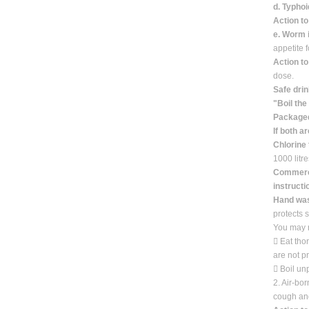
d. Typhoi
Action to
e. Worm 
appetite 
Action t
dose.
Safe drin
"Boil the
Packaged
If both a
Chlorine 
1000 litr
Commercia
instructi
Hand wa
protects 
You may r
 Eat tho
are not p
 Boil un
2. Air-bo
cough and