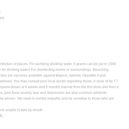
e
ely
fection of places. For purifying drinking water, 4 grams can be put in 1000
r for drinking water) For disinfecting rooms or surroundings, Bleaching
ere are vaccines available against tetanus, typhoid, Hepatitis A and
 advised. You may consult your local doctor regarding these.
A dose of Inj T.T
bsequent doses at 6 weeks and 6 months interval from the ﬁrst dose and then a
ses, post ﬂood anxiety, fear and depression are also common ailments.
he person. We need to exhibit empathy and be sensitive to those who are
 and unable to take by mouth.
th,