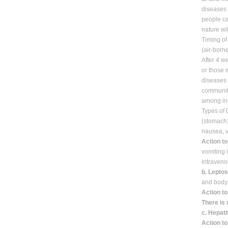
diseases 
people ca
nature wil
Timing of
(air-born
After 4 w
or those 
diseases 
communit
among ind
Types of
(stomach)
nausea, v
Action to
vomiting 
intraveno
b. Lepto
and body 
Action to
There is 
c. Hepati
Action to