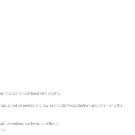
ser that contains at least 60% alcohol.
 that cannot be peeled and raw sea-food Avoid chutney and other items that
za)
- symptoms are fever, sore-throat,
ren.