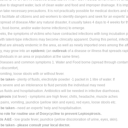
due to stagnant water, lack of clean water and food and improper drainage. It is 
n take necessary precautions. It is not practically possible for medical doctors and
l facilitate all citizens and aid-workers to identify dangers and seek for an experts' 
 spread of disease After any natural disaster, it usually takes 4 days to 4 weeks for 
e, food-borne, and/or water-borne infections) to emerge.
eeks, the symptoms of victims who have contracted infections with long incubation 
with latent-type infections may become clinically apparent. During this period, infect
that are already endemic in the area, as well as newly imported ones among the af
y, may grow into an
epidemi
c (an
outbreak
of a disease or illness that spreads rap
ividuals in an area or population at the same time).
 Diseases and common symptoms 1. Water and Food borne (spread through conta
 discomfort,
omiting, loose stools with or without fever.
 be taken -
plenty of ﬂuids, electrolyte powder -1 packet in 1 litre of water. If
is severe and an intolerance to ﬂuid persists the individual may need
us ﬂuids and hospitalisation. Antibiotics will be needed in infective diarrhoeas.
spirosis
(rat fever) - symptoms are high fever, chills, headache, muscle aches
pains, vomiting, jaundice (yellow skin and eyes), red eyes, loose stools etc.
 be taken -
need an experts' help and hospitalisation.
no role for routine use of Doxycycline to prevent Leptospirosis.
tis A&E -
low grade fever, jaundice (yellow discoloration of urine, eyes, skin).
 be taken - please consult your local doctor.