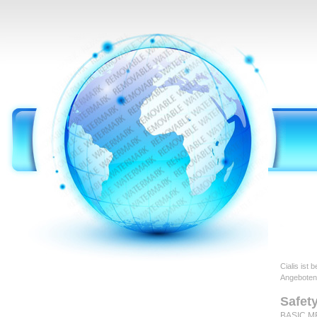
Cialis ist
Angeboten
Safet
BASIC ME