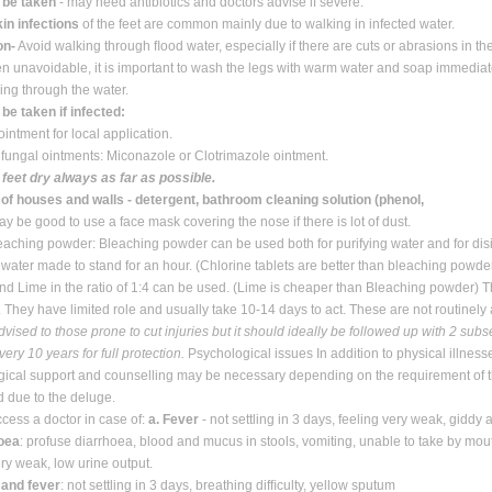
o be taken
- may need antibiotics and doctors advise if severe.
in infections
of the feet are common mainly due to walking in infected water.
on-
Avoid walking through ﬂood water, especially if there are cuts or abrasions in th
n unavoidable, it is important to wash the legs with warm water and soap immediat
king through the water.
 be taken if infected:
ointment for local application.
ifungal ointments: Miconazole or Clotrimazole ointment.
feet dry always as far as possible.
of houses and walls - detergent, bathroom cleaning solution (phenol,
y be good to use a face mask covering the nose if there is lot of dust.
eaching powder: Bleaching powder can be used both for purifying water and for disin
d water made to stand for an hour. (Chlorine tablets are better than bleaching powde
d Lime in the ratio of 1:4 can be used. (Lime is cheaper than Bleaching powder) Th
 They have limited role and usually take 10-14 days to act. These are not routinely
vised to those prone to cut injuries but it should ideally be followed up with 2 su
ery 10 years for full protection.
Psychological issues In addition to physical illnes
ical support and counselling may be necessary depending on the requirement of t
d due to the deluge.
cess a doctor in case of:
a. Fever
- not settling in 3 days, feeling very weak, giddy
hoea
: profuse diarrhoea, blood and mucus in stools, vomiting, unable to take by mou
ery weak, low urine output.
 and fever
: not settling in 3 days, breathing difﬁculty, yellow sputum