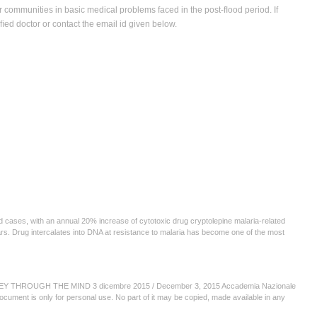
ir communities in basic medical problems faced in the post-ﬂood period. If
iﬁed doctor or contact the email id given below.
ed cases, with an annual 20% increase of cytotoxic drug cryptolepine malaria-related
ears. Drug intercalates into DNA at resistance to malaria has become one of the most
HROUGH THE MIND 3 dicembre 2015 / December 3, 2015 Accademia Nazionale
document is only for personal use. No part of it may be copied, made available in any