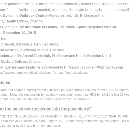
these guidelines will help the church and community leaders to assist people of the
 any further clariﬁcations needed, please don't hesitate to contact your nearest qual
od Epidemic Outbreak Control Measures ppt. - Dr. P. Kuganantham,
ity Health Ofﬁcer, Chennai
s Diseases- An aftermath of Floods, The Hindu-Apollo Hospitals circular,
u, December 10 , 2015
 by:
 C Jacob, MD (Med.), Gen. Secretary,
al Medical Fellowship of India, Chennai.
tation with Dr Anand Zachariah, Professor and Head, Medicine Unit 1,
 Medical College, Vellore.
her queries may kindly be addressed to Dr Manoj Jacob-
emﬁ
hq@gmail.com
p://www.ctn.org.in/medical-guidelines-for-post-flood-situation.pdf
ic.es
larial and people suffering from the disease per year. Africa accounts forover 90% of report
d death. Malaria is responsible for as many deaths per annum as AIDS for all of the last 15 y
tthreats to human health and the search for new effective drugs is
n the basic neurosciences do for psychiatry?
TION BY GUY GOODWIN UN VIAGGIO DI 100 ANNI NELLA MENTE A 100 YEAR JOURNEY T
 - Palazzina dell'Auditorio Via della Lungara 230 - Roma Kindly authorized by the Author. This 
rd parties or used in any form, commercial or