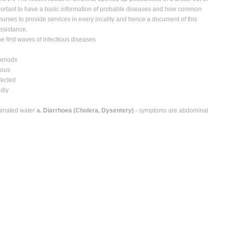
important to have a basic information of probable diseases and how common
 nurses to provide services in every locality and hence a document of this
assistance.
the ﬁrst waves of infectious diseases
periods
ious
fected
idly
minated water
a. Diarrhoea (Cholera, Dysentery) -
symptoms are abdominal