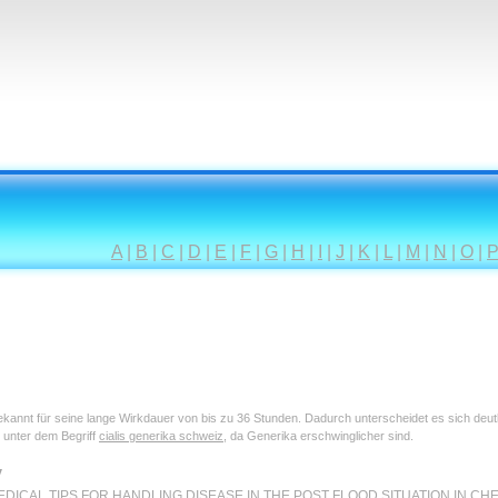
A
|
B
|
C
|
D
|
E
|
F
|
G
|
H
|
I
|
J
|
K
|
L
|
M
|
N
|
O
|
 bekannt für seine lange Wirkdauer von bis zu 36 Stunden. Dadurch unterscheidet es sich deu
 unter dem Begriff
cialis generika schweiz
, da Generika erschwinglicher sind.
y
DICAL TIPS FOR HANDLING DISEASE IN THE POST FLOOD SITUATION IN CHENNAI Th