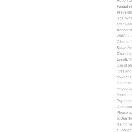
Action t
Fungal sk
Preventi
legs. Whe
after wal
Action to
Whitﬁeld 
Other ant
Keep the 
Cleaning 
Lysol).
Ma
Use of bl
litres an
powder an
Inﬂuenza.
may be ad
booster ev
Psycholog
distresse
Please ac
b. Diarr
feeling v
c. Cough