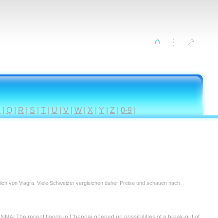
P
|
Q
|
R
|
S
|
T
|
U
|
V
|
W
|
X
|
Y
|
Z
|
0-9
|
tlich von Viagra. Viele Schweizer vergleichen daher Preise und schauen nach
e recent ﬂoods in Chennai opened up possibilities of a break-out of