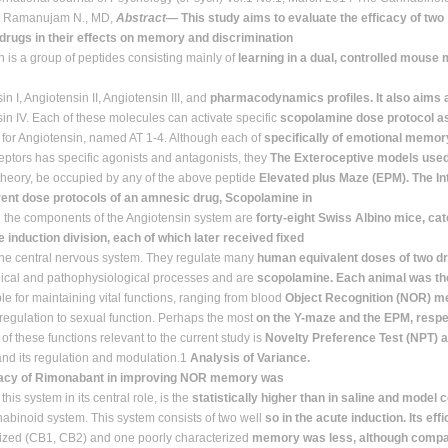
? Ramanujam N., MD,
Abstract
— This study aims to evaluate the efficacy of two
 drugs in their effects on memory and discrimination
n is a group of peptides consisting mainly of
learning in a dual, controlled mouse 
n I, Angiotensin II, Angiotensin III, and
pharmacodynamics profiles. It also aims a
in IV. Each of these molecules can activate specific
scopolamine dose protocol as
 for Angiotensin, named AT 1-4. Although each of
specifically of emotional memor
eptors has specific agonists and antagonists, they
The Exteroceptive models used
 theory, be occupied by any of the above peptide
Elevated plus Maze (EPM). The I
rent dose protocols of an amnesic drug, Scopolamine in
l the components of the Angiotensin system are
forty-eight Swiss Albino mice, cat
 induction division, each of which later received fixed
the central nervous system. They regulate many
human equivalent doses of two dr
ical and pathophysiological processes and are
scopolamine. Each animal was the
le for maintaining vital functions, ranging from blood
Object Recognition (NOR) m
regulation to sexual function. Perhaps the most
on the Y-maze and the EPM, respec
of these functions relevant to the current study is
Novelty Preference Test (NPT) 
d its regulation and modulation.1
Analysis of Variance.
cacy of Rimonabant in improving NOR memory was
 this system in its central role, is the
statistically higher than in saline and model 
binoid system. This system consists of two well
so in the acute induction. Its ef
ized (CB1, CB2) and one poorly characterized
memory was less, although compa