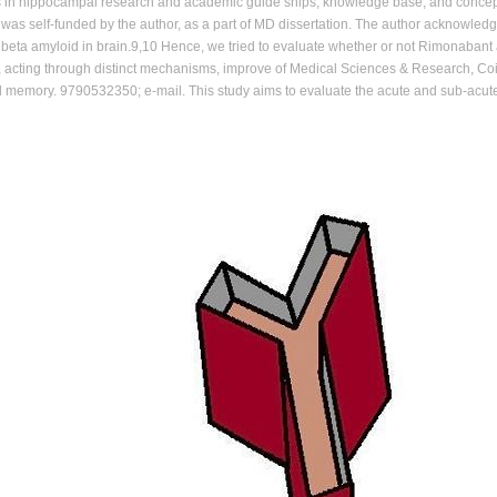
s in hippocampal research and academic guide ships, knowledge base, and conce
was self-funded by the author, as a part of MD dissertation. The author acknowledge
 beta amyloid in brain.9,10 Hence, we tried to evaluate whether or not Rimonaban
, acting through distinct mechanisms, improve of Medical Sciences & Research, Co
 memory. 9790532350; e-mail. This study aims to evaluate the acute and sub-acu