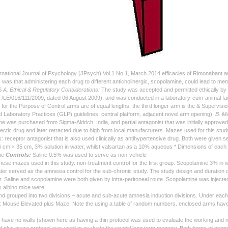
national Journal of Psychology (JPsych) Vol.1 No.1, March 2014 efficacies of Rimonabant a
 was that administering each drug to different anticholinergic, scopolamine, could lead to m
S
A. Ethical & Regulatory Considerations:
The study was accepted and permitted ethically by 
E/016/111/2009, dated 06 August 2009), and was conducted in a laboratory-cum-animal fac
for the Purpose of Control arms are of equal lengths; the third longer arm is the & Supervis
d Laboratory Practices (GLP) guidelines. central platform, adjacent novel arm opening).
B. Ma
e was purchased from Sigma-Aldrich, India, and partial antagonist that was initially approv
ectic drug and later retracted due to high from local manufacturers. Mazes used for this study
: receptor antagonist that is also used clinically as antihypertensive drug. Both were given
 cm × 35 cm, 3% solution in water, whilst valsartan as a 10% aqueous * Dimensions of each maze
the
Controls:
Saline 0.5% was used to serve as non-vehicle
these mazes used in this study. non-treatment control for the first group. Scopolamine 3% i
ter served as the amnesia control for the sub-chronic study. The study design and duration d
. Saline and scopolamine were both given by intra-peritoneal route. Scopolamine was injected 
s albino mice were
nd grouped into two divisions – acute and sub-acute amnesia induction divisions. Under eac
Mouse Elevated plus Maze; Note the using a table of random numbers. enclosed arms have 
have no walls (shown here as having a thin protocol was used to evaluate the working and nov