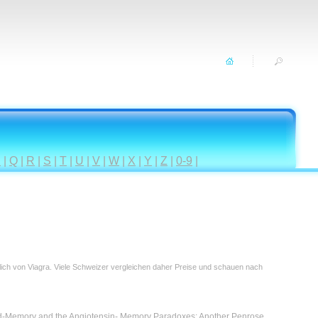
P
|
Q
|
R
|
S
|
T
|
U
|
V
|
W
|
X
|
Y
|
Z
|
0-9
|
tlich von Viagra. Viele Schweizer vergleichen daher Preise und schauen nach
id-Memory and the Angiotensin- Memory Paradoxes: Another Penrose