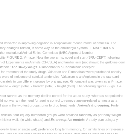
nd Valsartan in improving cognition in scopolamine mouse model of amnesia. The
emory changes related, in some way, to the cholinergic system. II. MATERIALS &
the Institutional Animal Ethics Committee (IAEC Approval Number:
ility FIGURE 2: Y-maze: Note the two arms, novel and start (SRU-CEFT) following
ion of Experiments on Animals (CPCSEA) and familiar arm (not shown: the guillotine door
terials:
The study drugs
: Rimonabant is a Cannabinoid receptor
ed for treatment of the study drugs Valsartan and Rimonabant were purchased obesity
 were of incidence of suicidal tendencies. Valsartan is an Angiotensin the standard
 separately to two different groups by oral gavage. Rimonabant was given as a Y-maze:
 = length (total) × breadth (total) × height (total). The following figures (Figs. 1 &
n water served as the memory decline control for the acute study, whereas scopolamine
id not warrant the need for ageing control to remove ageing-related amnesia as a
also in the two test groups, prior to drug treatments.
Animals & grouping
: Forty
h division, four equally numbered groups were obtained randomly as per body weight
thicker walls (in white shade) and
Exteroceptive models
:
A study plan using a y-
elty layer of single wall) preference long term memory. On similar lines of reference,