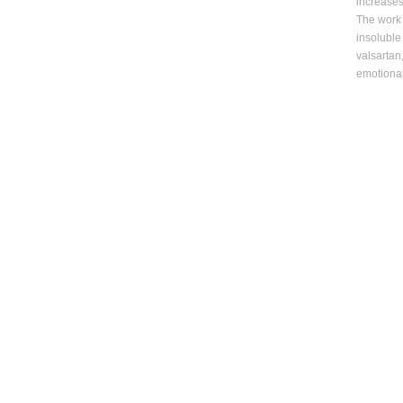
increase
The work 
insoluble
valsartan
emotional