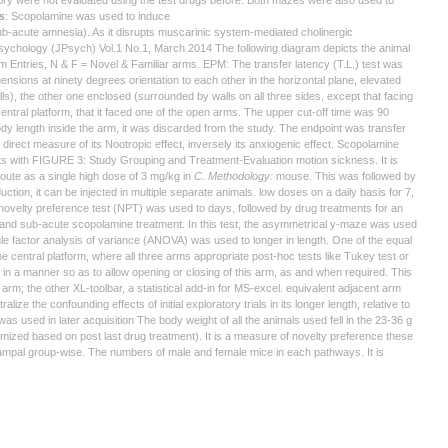
ry were not evaluated using the test drugs before. Both mazes were also used to
s
: Scopolamine was used to induce
ub-acute amnesia). As it disrupts muscarinic system-mediated cholinergic
 Psychology (JPsych) Vol.1 No.1, March 2014 The following diagram depicts the animal
m Entries, N & F = Novel & Familiar arms. EPM: The transfer latency (T.L.) test was
sions at ninety degrees orientation to each other in the horizontal plane, elevated
lls), the other one enclosed (surrounded by walls on all three sides, except that facing
e central platform, that it faced one of the open arms. The upper cut-off time was 90
ody length inside the arm, it was discarded from the study. The endpoint was transfer
 a direct measure of its Nootropic effect, inversely its anxiogenic effect. Scopolamine
nts with FIGURE 3: Study Grouping and Treatment-Evaluation motion sickness. It is
 route as a single high dose of 3 mg/kg in
C. Methodology:
mouse. This was followed by
ion, it can be injected in multiple separate animals. low doses on a daily basis for 7,
e novelty preference test (NPT) was used to days, followed by drug treatments for an
nd sub-acute scopolamine treatment. In this test, the asymmetrical y-maze was used
le factor analysis of variance (ANOVA) was used to longer in length. One of the equal
he central platform, where all three arms appropriate post-hoc tests like Tukey test or
d in a manner so as to allow opening or closing of this arm, as and when required. This
m; the other XL-toolbar, a statistical add-in for MS-excel. equivalent adjacent arm
ze the confounding effects of initial exploratory trials in its longer length, relative to
was used in later acquisition The body weight of all the animals used fell in the 23-36 g
omized based on post last drug treatment). It is a measure of novelty preference these
ampal group-wise. The numbers of male and female mice in each pathways. It is