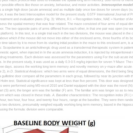
d plus maze protocol was used to evaluate the spatial long term memory. Both forms of memo
 possible effects like those on anxiety, behaviour, and motor activities.
Interoceptive model
 a single high dose (acute amnesia) and as multiple daily once low doses for seven days (s
on, it was the best Interoceptive model for the present study. GSTF International Journal of
treatment and evaluation plans (Fig. 3): Where, R.I. = Recognition Index, NAE = Number of Ar
sess the spatial memory that was fear-related. The maze consisted of four arms of equal dimen
loor. The two opposite pairs of arms differed from each other, in that one pair was open (no wa
 platform). In this test, in a single trial each in the two divisions, the mouse was placed in th
bove which if the mouse did not move into either of the enclosed arms, three fourths of its b
e time taken by it to move from its starting initial position in the maze to this enclosed arm, is
: Scopolamine is an anticholinergic drug used as a transdermal therapeutic system in patie
estic agent, when injected in In the acute amnesia induction, it is injected by intraperitoneal
l drug treatments. Each division was assessed for the parameters using For the sub acute induct
s. In the present study, it was used as a daily 0.3-0.5 mg/kg injection for seven Y-Maze: Th
ree days. assess the working long term memory and novelty memory on y-maze after acute a
re 2), in
D. Statistical Analyses:
which two arms were of equal dimensions, the third being Sing
 guillotine door compare all the parameters in each group, followed by near its junction with t
-Holm test. Statistical significance was kept at less than five percent. This door was designe
sts were performed using MS-excel 2010 and Daniel equipped with the door was the novel (N) ar
rt (S) arm; the longer arm was the familiar (F) arm. The familiar arm was longer so as to neutrali
arm which was closed in these trials.
A. Baseline characteristics:
The recognition index (R.I.) 
e hour, two hour, four hour, and twenty four hours, range at the baseline. They were then rand
to two divisions, presumably weighed equally working long term memory, based in the hippoc
 using the formula: division were comparable.