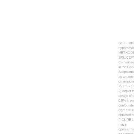
GSTF Inter
hypothesis
METHOD
SRU/CEFT/L
Committee 
in the Goo
Scopolamin
as an anor
dimensions
75 cm × 16
2) depict 
design of 
0.5% in wa
confounder
eight Swis
obtained a
FIGURE 1: 
maze
open arms 