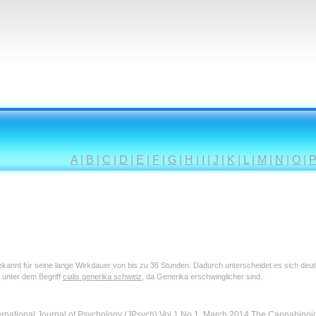
A
|
B
|
C
|
D
|
E
|
F
|
G
|
H
|
I
|
J
|
K
|
L
|
M
|
N
|
O
|
 bekannt für seine lange Wirkdauer von bis zu 36 Stunden. Dadurch unterscheidet es sich deu
 unter dem Begriff
cialis generika schweiz
, da Generika erschwinglicher sind.
ernational Journal of Psychology (JPsych) Vol.1 No.1, March 2014 The Cannabino