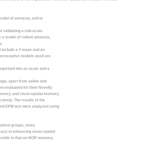
model of amnesia, and to
t validating a sub-acute
 a model of rodent amnesia,
y.
 include a Y-maze and an
nteroceptive models used are
egorized into an acute and a
ugs, apart from saline and
n evaluated for their Novelty
emory, and visuo-spatial memory,
tively. The results of the
and EPM test were analysed using
control groups, more
ficacy in enhancing visuo-spatial
rable to that on NOR memory.