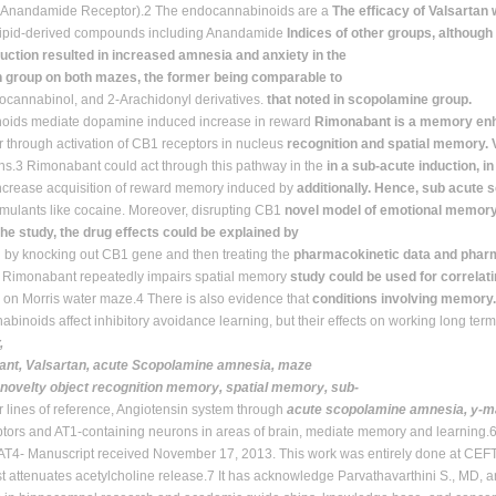
 (Anandamide Receptor).2 The endocannabinoids are a
The efficacy of Valsartan
 lipid-derived compounds including Anandamide
Indices of other groups, although i
uction resulted in increased amnesia and anxiety in the
n group on both mazes, the former being comparable to
ocannabinol, and 2-Arachidonyl derivatives.
that noted in scopolamine group.
oids mediate dopamine induced increase in reward
Rimonabant is a memory enha
 through activation of CB1 receptors in nucleus
recognition and spatial memory. 
s.3 Rimonabant could act through this pathway in the
in a sub-acute induction, in
increase acquisition of reward memory induced by
additionally. Hence, sub acute 
mulants like cocaine. Moreover, disrupting CB1
novel model of emotional memor
the study, the drug effects could be explained by
g by knocking out CB1 gene and then treating the
pharmacokinetic data and pharm
h Rimonabant repeatedly impairs spatial memory
study could be used for correlat
n on Morris water maze.4 There is also evidence that
conditions involving memory.
binoids affect inhibitory avoidance learning, but their effects on working long te
,
nt, Valsartan, acute Scopolamine amnesia, maze
, novelty object recognition memory, spatial memory, sub-
r lines of reference, Angiotensin system through
acute scopolamine amnesia, y-m
tors and AT1-containing neurons in areas of brain, mediate memory and learning
AT4- Manuscript received November 17, 2013. This work was entirely done at CEFT,
t attenuates acetylcholine release.7 It has acknowledge Parvathavarthini S., MD, a