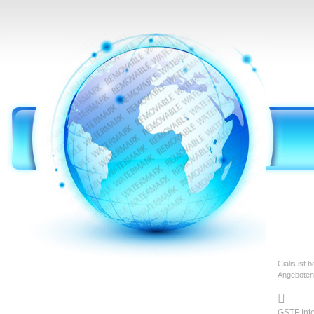
Cialis ist
Angeboten

GSTF Int