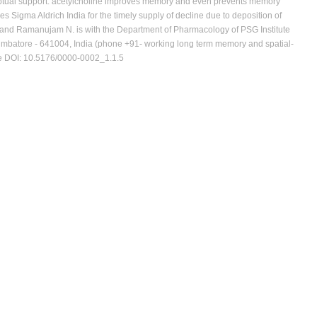
ptual support. acetylcholine improves memory and even prevents memory
s Sigma Aldrich India for the timely supply of decline due to deposition of
t and Ramanujam N. is with the Department of Pharmacology of PSG Institute
imbatore - 641004, India (phone +91- working long term memory and spatial-
te DOI: 10.5176/0000-0002_1.1.5