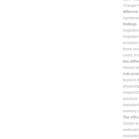
Triangle
different
ngiotensi
findings
Angiotensi
Angiotens
receptors
these rec
could, in
two diffe
Almost al
sub-acute
found in 
physiolog
responsib
pressure 
important 
memory an
The effi
Similar to
endocanna
character