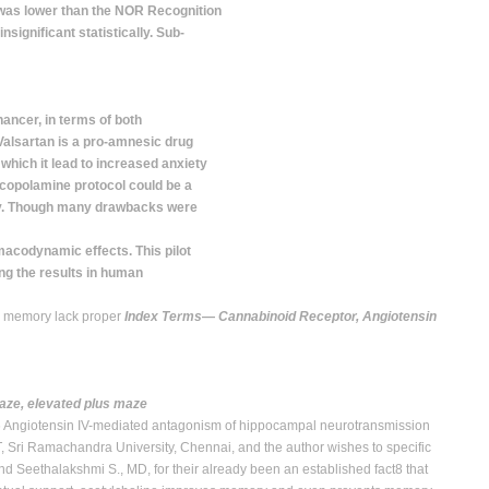
 was lower than the NOR Recognition
nsignificant statistically. Sub-
ncer, in terms of both
Valsartan is a pro-amnesic drug
 which it lead to increased anxiety
scopolamine protocol could be a
y. Though many drawbacks were
acodynamic effects. This pilot
ing the results in human
rm memory lack proper
Index Terms
—
Cannabinoid Receptor, Angiotensin
aze, elevated plus maze
.6 Angiotensin IV-mediated antagonism of hippocampal neurotransmission
 Sri Ramachandra University, Chennai, and the author wishes to specific
nd Seethalakshmi S., MD, for their already been an established fact8 that