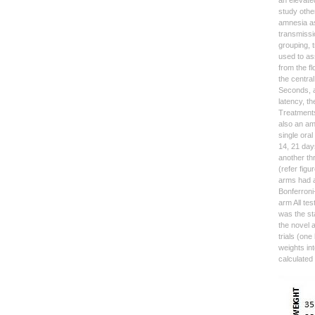
an elevate
study other
amnesia as
transmissi
grouping, 
used to as
from the f
the central
Seconds, a
latency, th
Treatments
also an amn
single ora
14, 21 day
another th
(refer figu
arms had a
Bonferroni
arm All te
was the sta
the novel 
trials (on
weights in
calculated