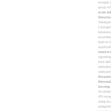
receptor
group of
acute ind
Valsarta
Tetrahydr
Cannabin
behaviour
accumben
brain to 
psychosti
noted in 
signallin
mice wit
extinctio
endocanna
Receptor
Rimonaba
learning
On simila
AT4 recep
using an 
antagonis