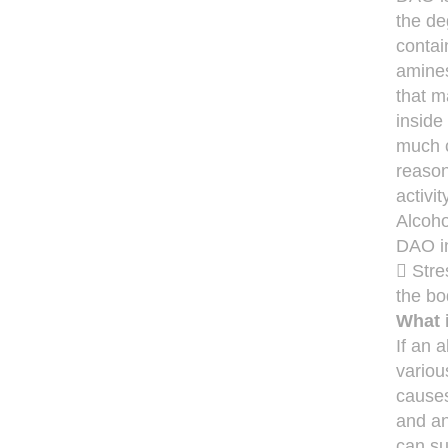
the de
contai
amines
that m
inside
much c
reason
activi
Alcoho
DAO in
 Stre
the bo
What 
If an 
variou
causes
and an
can su