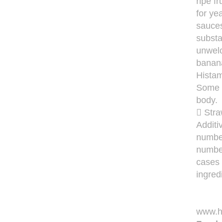
ripe f
for ye
sauces
substa
unwelc
banana
Histam
Some f
body.
 Stra
Additi
number
number
cases 
ingred
www.hi