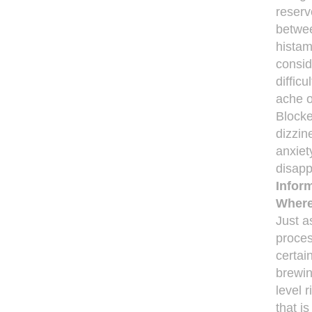
reserv
betwee
histam
consid
diffic
ache o
Blocke
dizzin
anxiet
disapp
Infor
Where
Just a
proces
certai
brewin
level 
that i