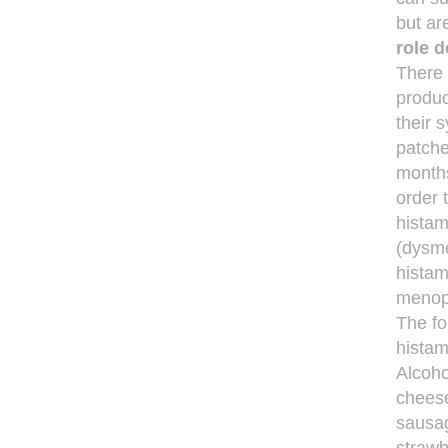
but ar
role 
There 
produc
their 
patche
months
order 
histam
(dysme
histam
menop
The fo
histam
Alcoho
cheese
sausag