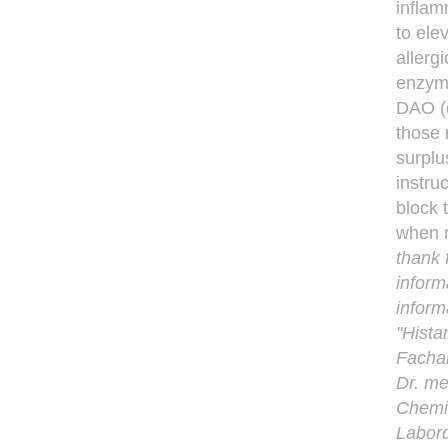
inflam
to ele
allerg
enzyme
DAO (d
those 
surplu
instru
block 
when r
thank 
inform
inform
"Hista
Fachar
Dr. me
Chemie
Labord