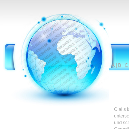
A
|
B
|
C
Cialis 
untersc
und sc