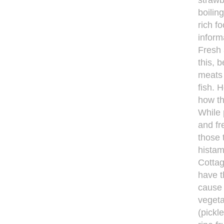
strawb
boilin
rich f
inform
Fresh 
this, 
meats 
fish. 
how th
While 
and fr
those 
histam
Cottag
have t
cause 
vegeta
(pickl