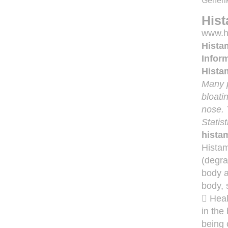
Generik
Hist
www.hi
Hista
Inform
Hista
Many p
bloati
nose. 
Statis
hista
Histam
(degra
body a
body, 
 Heal
in the
being 