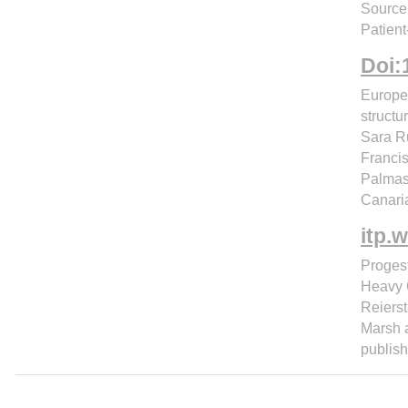
Source:
Patient
Doi:
Europe
structu
Sara Ru
Francis
Palmas
Canari
itp.
Proges
Heavy C
Reierst
Marsh a
publish