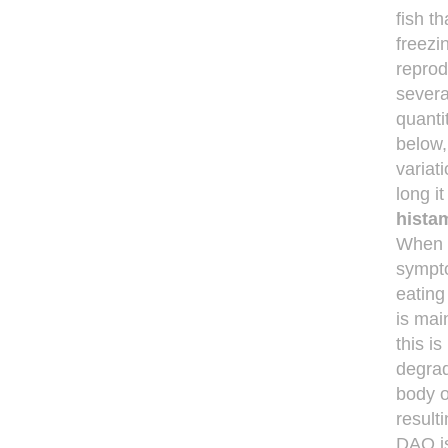
fish t
freezi
reprod
severa
quanti
below,
variat
long i
hista
When t
sympto
eating
is mai
this is
degrad
body or
result
DAO is