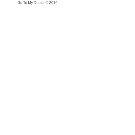
Go To My Doctor © 2016