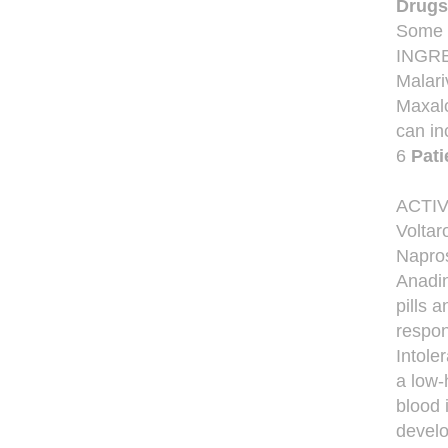
Drugs
Some d
INGRED
Malari
Maxalo
can in
6
Pati
ACTI
Voltar
Napros
Anadin
pills 
respon
Intole
a low-
blood 
develo