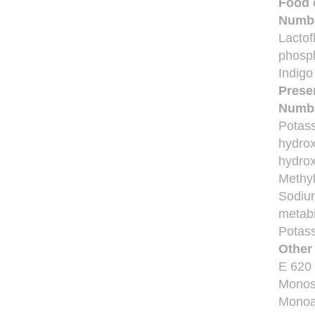
Food 
Numb
Lactof
phosph
Indigo
Prese
Numb
Potass
hydrox
hydrox
Methyl
Sodium
metabi
Potass
Other
E 620
Monos
Monoa