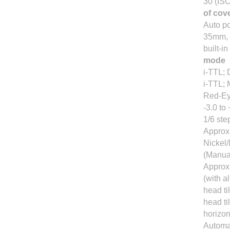
30 (IS
of cov
Auto p
35mm, 
built-i
mode
i-TTL; 
i-TTL; 
Red-Ey
-3.0 to
1/6 ste
Approx.
Nickel/
(Manual
Approx.
(with a
head ti
head ti
horizont
Automat