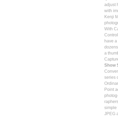
adjust 
with im
Kenji 
photog
With Ca
Control
have a 
dozens 
a thumb
Capture
Show S
Conven
series 
Ordinar
Point a
photog-
raphers
simple 
JPEG a