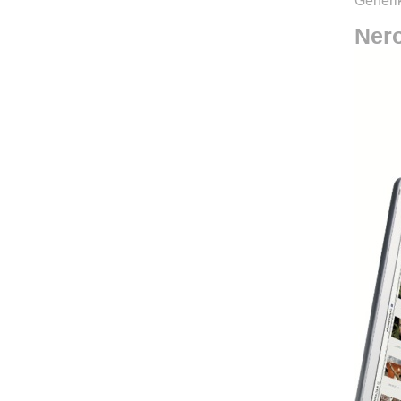
Generik
Ner