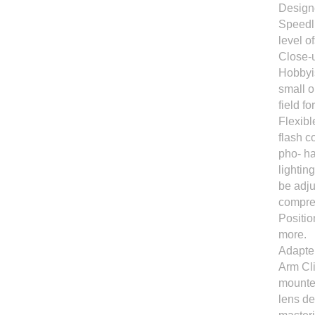
Designe
Speedli
level o
Close-u
Hobbyis
small o
field f
Flexibl
flash c
pho- ha
lightin
be adju
compre
Positi
more.
Adapter
Arm Cli
mounted
lens de