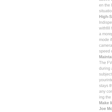
en the 
situatio
High-
Indispe
withfill
a morep
mode if
camera'
speed 
Mainta
The FV 
during 
subject
yourin
stays t
any co
ing the 
Make l
Joe Mc