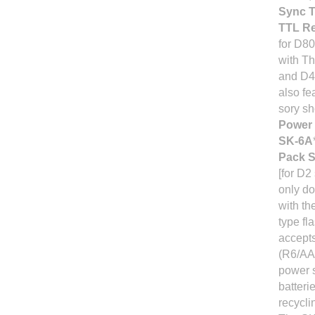
Sync T
TTL R
for D80
with T
and D40
also fe
sory sh
Power 
SK-6A
Pack 
[for D2
only do
with th
type fl
accepts
(R6/AA-
power 
batterie
recycli