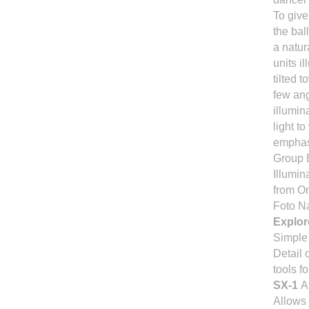
To give
the ball
a natur
units i
tilted 
few ang
illumin
light t
emphasi
Group 
Illumin
from 
Foto N
Explore
Simple 
Detail 
tools f
SX-1
A
Allows