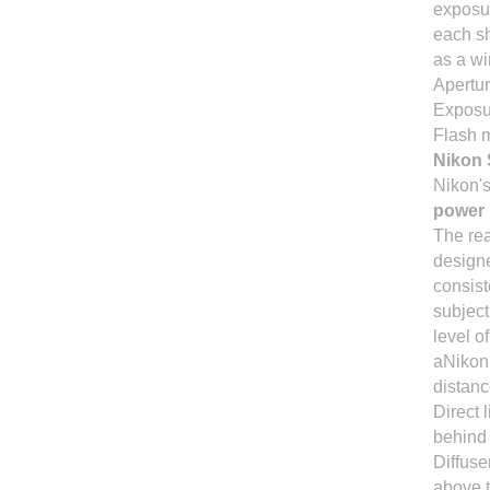
exposur
each sh
as a wi
Apertur
Exposur
Flash 
Nikon 
Nikon's
power
The rea
design
consist
subject
level o
aNikon 
distan
Direct 
behind 
Diffuse
above t