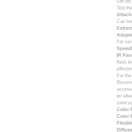
can be 
Test th
Attach
Can ho
Extrem
Adapt
For cen
Speedl
IR Pane
flash t
effecti
For the
Recomme
accesso
ter att
used a
Color F
Color 
Flexib
Diffus