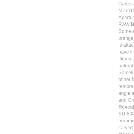
Camera
Micro1
Apertur
RAW
B
Some su
orange
is atta
have Il
Illumin
natura
Sometim
of her 
remote 
angle a
and Gr
Reveal
SU-800
orname
carved 