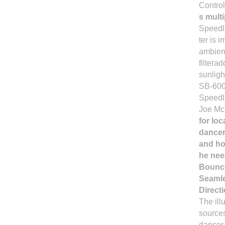
Contro
s mult
Speedli
ter is 
ambient
filtera
sunligh
SB-600 
Speedl
Joe McN
for lo
dancer
and ho
he nee
Bounce
Seamle
Directi
The ill
sources
dancer 