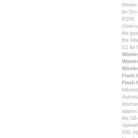
Allows 
for SU-
R200.
close-u
the gui
the At
G1 for 
Wirele
Wirele
Wirele
Flash 
Flash h
Infrare
Automat
dischar
approx.
the SB
Speedli
200, m