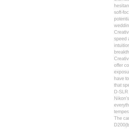
hesitan
soft-fo
potenti
wedding
Creativ
speed a
intuiti
breakth
Creativ
offer c
exposur
have to
that sp
D-SLR t
Nikon's
everyth
tempera
The cam
D200(bu