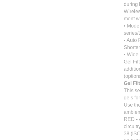
during 
Wireles
ment w
• Model
series
• Auto
Shorten
• Wide-
Gel Fil
additio
(option
Gel Fil
This se
gels fo
Use the
ambient
RED • 
circuit
38 (ISO