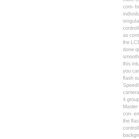
com- bu
individ
singula
control
as cont
the LCD
done qu
smoothl
this in
you can
flash o
Speedli
camera
4 group
Master 
con- em
the fla
control
backgro