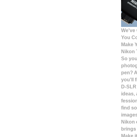
We've 
You C
Make Y
Nikon 
So you
photog
pen? A
you'll 
D-SLR 
ideas,
fessio
find so
images
Nikon 
brings
Make i