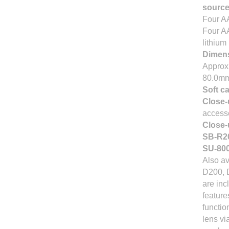
sourc
Four AA
Four AA
lithium
Dimens
Approx.
80.0m
Soft c
Close-
access
Close-
SB-R20
SU-800
Also av
D200, D
are inc
feature
functio
lens vi