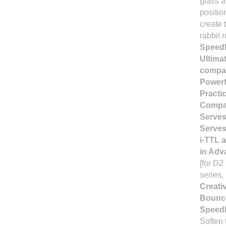
glass a
positio
create 
rabbit 
Speedli
Ultima
compat
Powerfu
Practic
Compact
Serves
Serves
i-TTL 
in Adv
[for D2
series,
Creati
Bounc
Speedl
Soften 