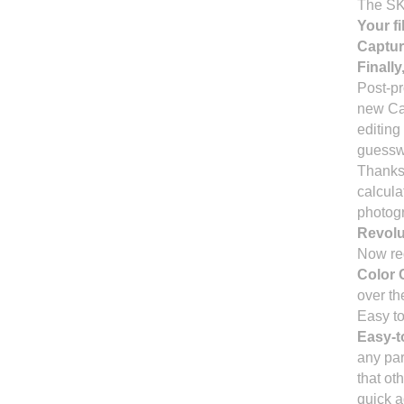
The SK-
Your fi
Captur
Finally
Post-pr
new Cap
editing
guessw
Thanks 
calculat
photogr
Revolu
Now red
Color 
over th
Easy to
Easy-t
any par
that ot
quick a