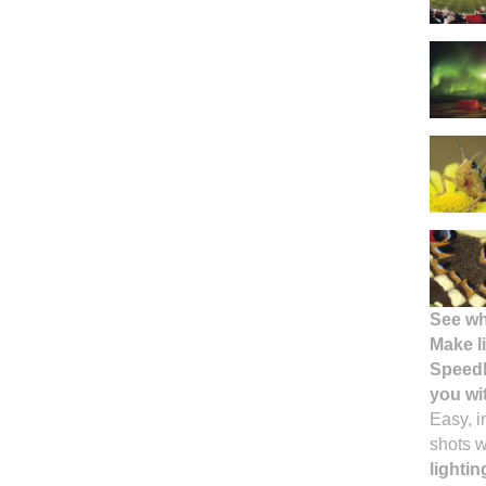
See wh
Make l
Speedl
you wi
Easy, i
shots 
lighti