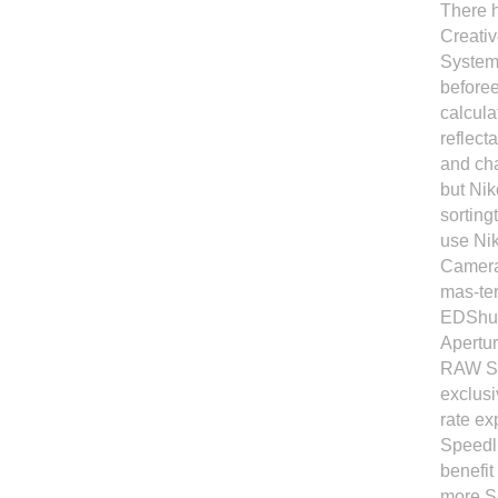
There h
Creativ
System 
beforee
calcula
reflect
and cha
but Ni
sorting
use Ni
Camera
mas-te
EDShut
Apertur
RAW Si
exclusi
rate ex
Speedli
benefit
more Sp