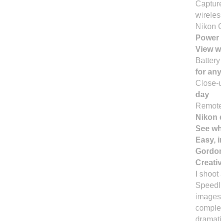
Capture
wireles
Nikon 
Power 
View w
Batter
for any
Close-
day
Remote
Nikon 
See wh
Easy, 
Gordon
Creati
I shoot
Speedli
images,
comple
dramati