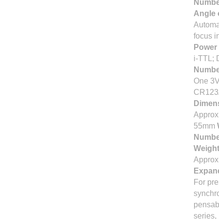
Number
Angle 
Automat
focus i
Power
i-TTL; 
Number
One 3V 
CR123A
Dimens
Approx.
55mm
Number
Weight
Approx.
Expand
For pre
synchro
pensabl
series,