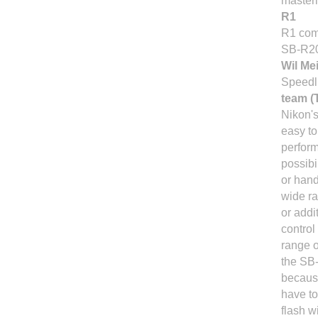
masteri
R1
R1 com
SB-R20
Wil Me
Speedli
team (
Nikon's
easy t
perform
possibi
or hand
wide ra
or addi
control
range o
the SB-
because
have to
flash w