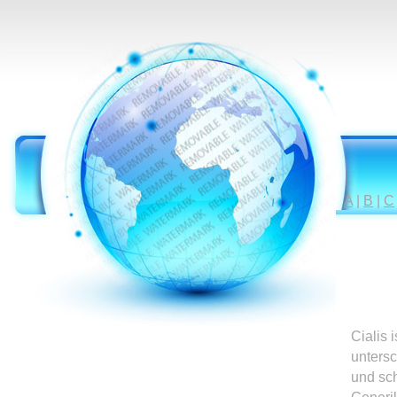
A
|
B
|
C
Cialis 
untersc
und sc