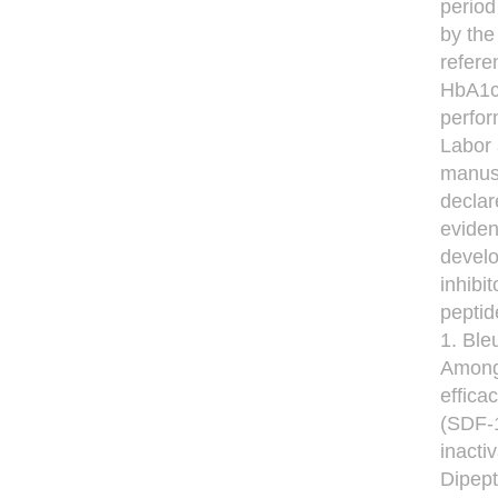
period
by the
refere
HbA1c 
perfor
Labor 
manusc
declar
eviden
develo
inhibi
peptid
1. Ble
Among 
effica
(SDF-
inacti
Dipept