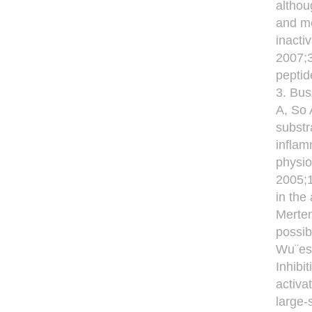
althou
and me
inacti
2007;
peptid
3. Bus
A, So 
substr
inflam
physio
2005;
in the
Merten
possib
Wu¨est
Inhibi
activa
large-