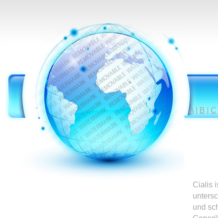
A
|
B
|
C
Cialis 
untersc
und sc