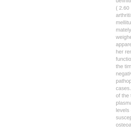
defini
( 2.60
arthri
mellit
mately
weighe
appare
her re
functi
the ti
negati
pathop
cases.
of the
plasma
levels
suscep
osteoa