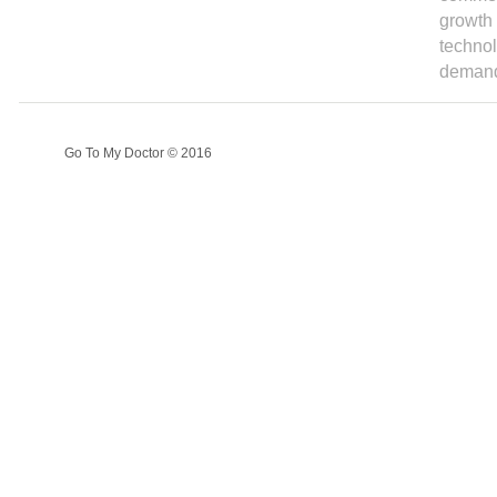
growth 
technol
demand
Go To My Doctor © 2016