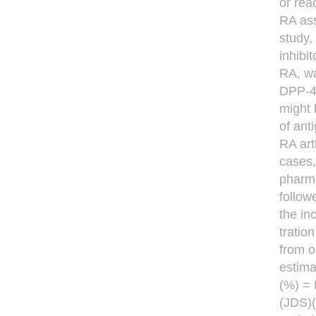
or rea
RA ass
study,
inhibi
RA, wa
DPP-4 
might 
of ant
RA art
cases,
pharma
follow
the in
tratio
from o
estima
(%) = 
(JDS)(