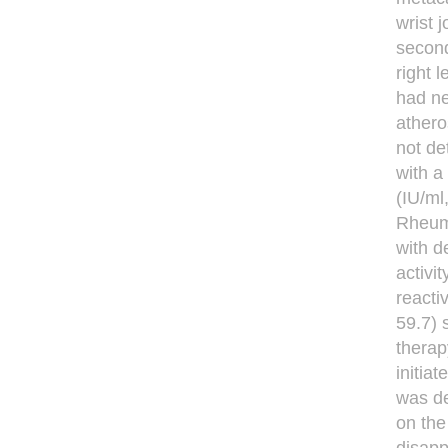
wrist 
second
right 
had ne
athero
not de
with a
(IU/ml
Rheuma
with d
activi
reacti
59.7) 
therap
initia
was de
on th