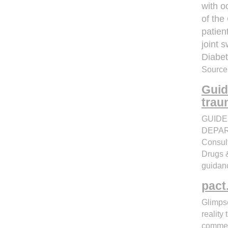
with o
of the
patien
joint s
Diabe
Source:
Guid
trau
GUIDE
DEPART
Consul
Drugs &
guidanc
pact
Glimpse
reality
commerc