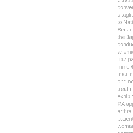
disapp
conver
sitagli
to Nat
Becaus
the Ja
conduc
anemia
147 pa
mmol/l
insuli
and ho
treatm
exhibi
RA app
arthra
patien
woman,