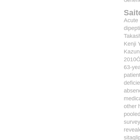
Generik
Sai
Acute 
dipept
Takash
Kenji 
Kazun
2010Ó 
63-yea
patien
defici
absenc
medica
other 
pooled
survey
reveal
sitagl