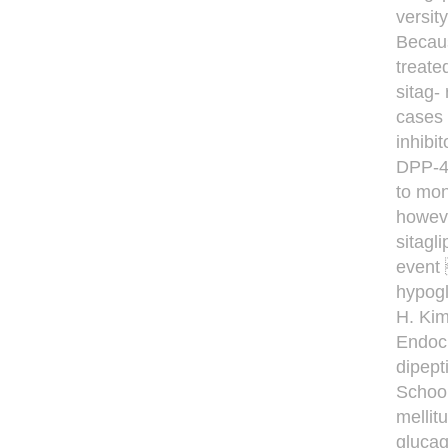
versit
Becaus
treate
sitag-
cases 
inhibi
DPP-4 
to mon
howeve
sitagl
event 
hypogl
H. Kim
Endocr
dipept
School
mellit
glucag