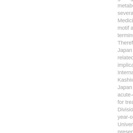
metabo
severa
Medici
motif 
termin
Theref
Japan 
relate
implic
Intern
Kashiw
Japan 
acute-
for tr
Divisi
year-o
Univer
present