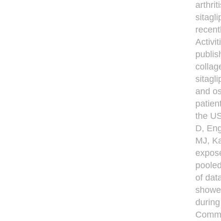
arthri
sitagl
recent
Activi
publis
collag
sitagl
and os
patien
the US
D, En
MJ, Ka
exposed
pooled
of dat
showed
during
Commit