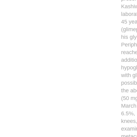
Kashiw
labora
45 yea
(glime
his gl
Periph
reache
additi
hypogl
with g
possib
the ab
(50 mg
March 
6.5%, 
knees,
examin
metaca