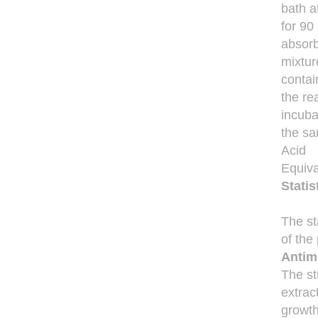
bath a
for 90
absorb
mixtur
contai
the re
incuba
the sa
Acid
Equiva
Statis
The st
of the 
Antimi
The st
extrac
growth