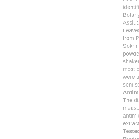
identi
Botany
Assiut
Leaves
from P
Sokhna
powder
shaker
most o
were t
semiso
Antimi
The di
measu
antimic
extrac
Teste