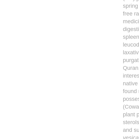
spring
free r
medici
digest
spleen
leucod
laxati
purgat
Quran
intere
native
found 
posses
(Cowan
plant 
sterol
and su
vesica