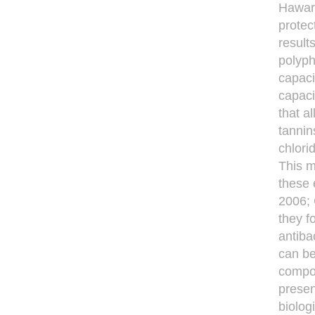
Hawa
protec
result
polyph
capaci
capaci
that a
tannin
chlori
This m
these 
2006;
they f
antiba
can be
compos
presen
biolog