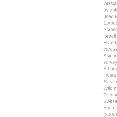
vesica
as ant
used f
1.Abut
Screen
Israel
Hamdan
cereu
Scienc
survey
Ethnop
Twata 
Ficus 
Wild m
Techno
Switze
Antimi
(2005)