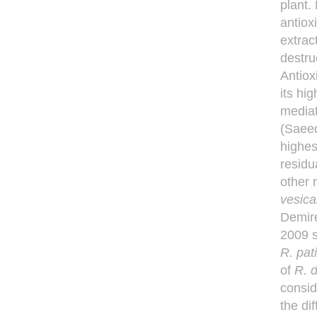
plant.
antiox
extrac
destru
Antiox
its hig
media
(Sae
highes
residu
other 
vesica
Demir
2009 s
R. pat
of
R.
d
consid
the di