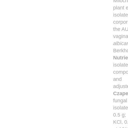
Miloch
plant 
isolat
corpor
the AU
vagina
albic
Berkh
Nutrie
isolate
compos
and
adjust
Czape
fungal
isolat
0.5 g;
KCl, 0