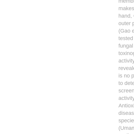
membra
makes 
hand, 
outer 
(Gao
e
tested
fungal
toxino
activi
reveal
is no 
to dete
screen
activit
Antiox
diseas
specie
(Umam