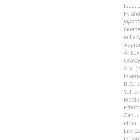
food. 
H. and
japon
Guedes
activi
Approa
Antiox
Grasas
S.V. (
Intern
B.S.; 
Y.J. a
Martiu
Ethnop
Zahuul
ether,
Life E
Indian