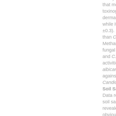
that m
toxino
dermat
while 
±0.3).
than
C
Methan
fungal
and
C.
activi
albica
agains
Candid
Soil 
Data r
soil s
reveal
obviou