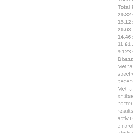
Total
29.82 
15.12 
26.63 
14.46 
11.61 
9.123 
Discu
Methan
spectr
depend
Methan
antiba
bacter
result
activi
chloro