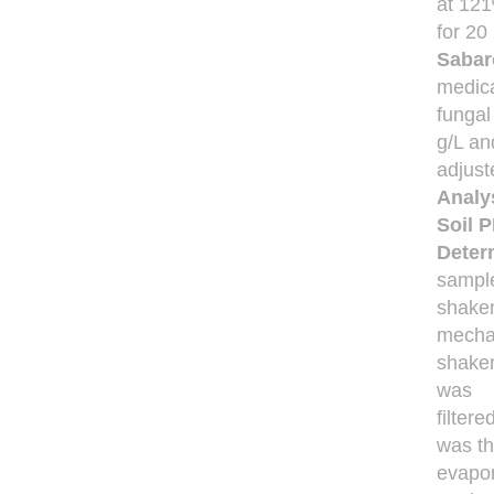
at 12
for 20
Sabar
medic
fungal
g/L an
adjust
Analy
Soil P
Determ
sampl
shaken
mecha
shaker
was
filter
was t
evapor