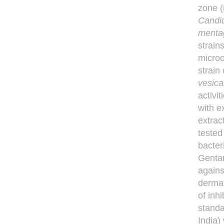
zone (
Candi
menta
strain
microo
strain
vesica
activi
with e
extrac
tested
bacter
Gentam
agains
dermat
of inh
standa
India)