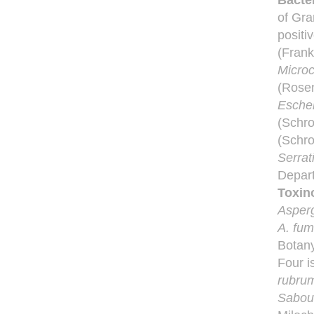
Bacter
of Gr
positi
(Frank
Microc
(Rosen
Escher
(Schro
(Schro
Serra
Depart
Toxin
Asperg
A. fum
Botany
Four i
rubru
Sabour