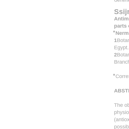
Generik
Ssij
Antimi
parts
⃰ Ner
1
Botan
Egypt.
2
Botan
Branch
⃰
Corre
ABST
The ob
physio
(antio
possib