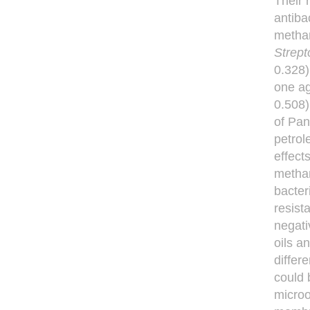
Their 
antibac
methan
Strep
0.328)
one a
0.508)
of Pa
petrol
effect
methan
bacter
resist
negati
oils a
differ
could 
microo