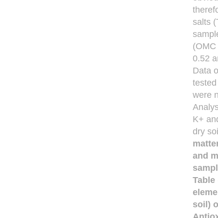
theref
salts 
sample
(OMC %
0.52 a
Data o
tested
were n
Analys
K+ and
dry so
matte
and m
sampl
Table
eleme
soil) 
Antiox