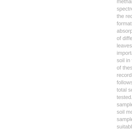
methan
spect
the re
forma
absorp
of dif
leaves
impor
soil i
of the
record
follow
total 
tested
sample
soil m
sample
suitab