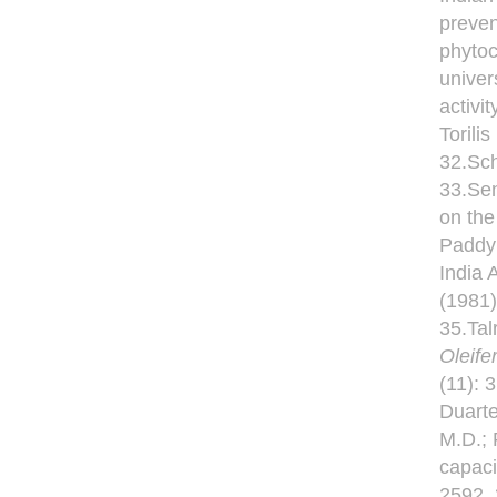
preven
phytoc
univer
activi
Torili
32.Sc
33.Sen
on the
Paddy 
India 
(1981)
35.Tal
Oleife
(11): 
Duarte
M.D.; 
capaci
2592. 