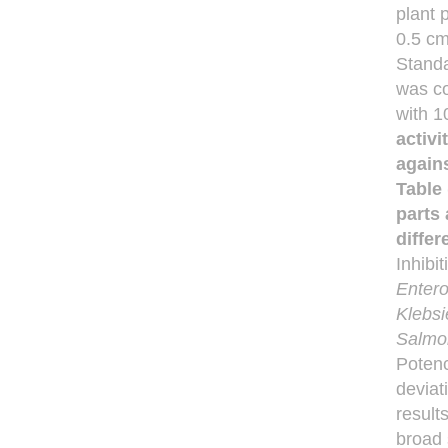
plant 
0.5 cm
Standa
was co
with 1
activi
agains
Table 
parts 
differ
Inhibi
Enter
Klebsi
Salmo
Potenc
deviat
result
broad 