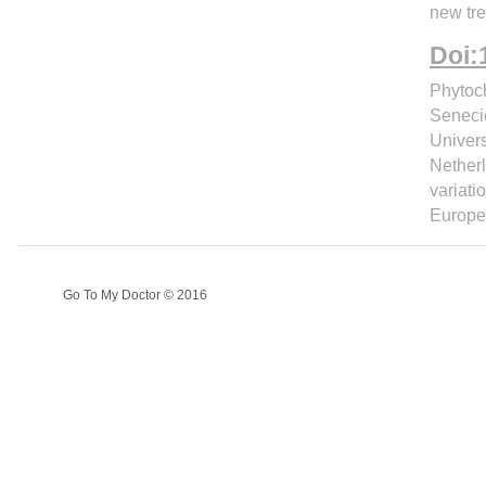
new tre
Doi:
Phytoch
Senecio
Univers
Nether
variati
Europe
Go To My Doctor © 2016