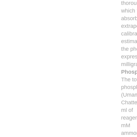
thorou
which 
absor
extrap
calibr
estima
the ph
expre
millig
Phosp
The to
phosph
(Umam
Chatte
ml of
reagen
mM
ammon