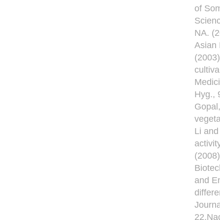
of Som
Scienc
NA. (2
Asian
(2003)
cultiv
Medici
Hyg., 
Gopal,
vegeta
Li and
activi
(2008)
Biotec
and Em
differ
Journa
22.Nac