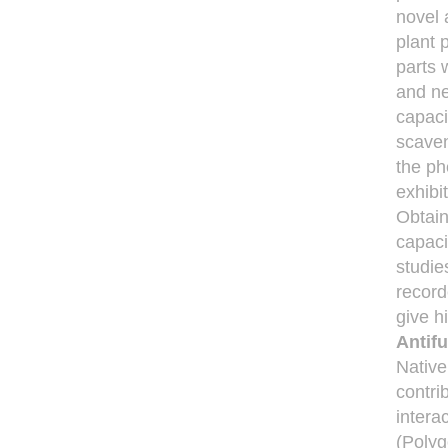
novel 
plant 
parts 
and ne
capaci
scaven
the ph
exhibi
Obtain
capaci
studie
record
give h
Antifu
Native
contri
intera
(Polyg