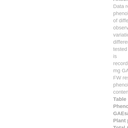
Data r
phenol
of dif
obser
variat
differe
tested
is
record
mg GA
FW res
phenol
conten
Table 
Pheno
GAEs/g
Plant 
Total 