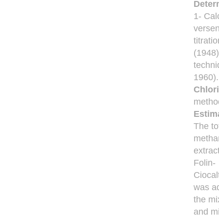
Deter
1- Ca
versen
titrat
(1948)
techni
1960).
Chlor
method
Estima
The to
methan
extrac
Folin-
Ciocal
was a
the mi
and m