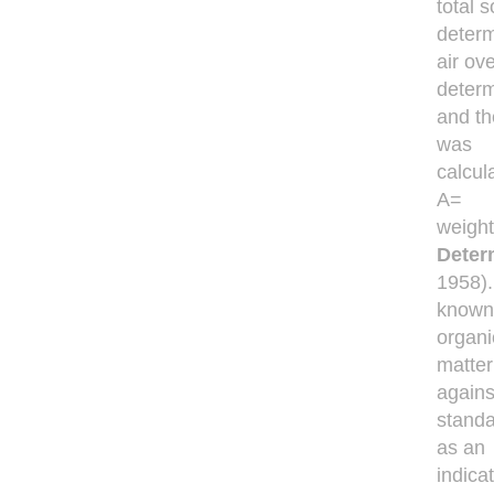
total 
determ
air ov
determ
and th
was
calcul
A=
weight
Deter
1958).
known 
organi
matter
agains
standa
as an
indicat