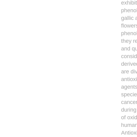
exhibi
phenol
gallic
flower
phenol
they r
and qu
consi
derive
are di
antiox
agents
specie
cancer
during
of oxi
human 
Antiox