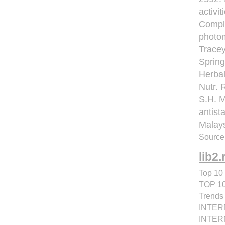
activit
Compl 
photom
Tracey
Spring
Herbal
Nutr. 
S.H. 
antist
Malays
Source:
lib2.
Top 10 
TOP 1
Trend
INTER
INTERN