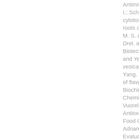
Antimi
I.; Sc
cytoto
roots 
M. S. 
Drel. 
Biotec
and Ye
vesica
Yang, 
of fla
Biochi
Chemic
Vuorel
Antiox
Food C
Adnan 
Evalua