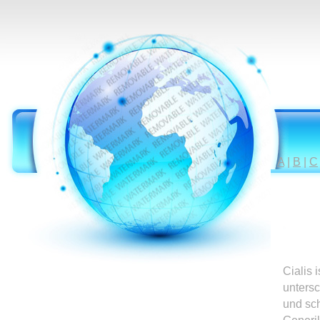
A
|
B
|
C
Cialis 
untersc
und sc