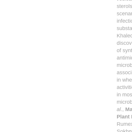
sterol
scenar
infect
substa
Khale
discov
of syn
antimi
microb
associ
in whe
activi
in most
microb
al
.,
Ma
Plant 
Rumex 
Sokhna