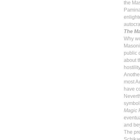
the Ma
Pamina,
enlight
autocra
The Ma
Why wo
Masonic
public 
about t
hostilit
Another
most Au
have co
Nevert
symbols
Magic F
eventua
and be
The pr
Schika