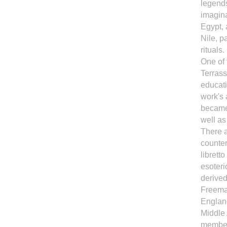
legend
imagina
Egypt, 
Nile, p
rituals.
One of
Terrass
educati
work's 
became 
well as
There 
counter
librett
esoteri
derived
Freemas
England
Middle 
member