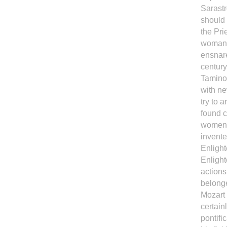
Sarastr
should
the Pri
woman'
ensnare
century
Tamino,
with ne
try to 
found c
women 
invente
Enlight
Enligh
actions
belong
Mozart 
certain
pontifi