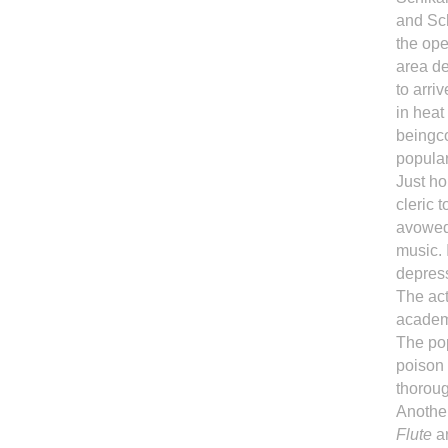
and Sch
the ope
area de
to arri
in heat
beingco
popula
Just ho
cleric 
avowed 
music.
depress
The act
academ
The pop
poison 
thoroug
Another
Flute
ar