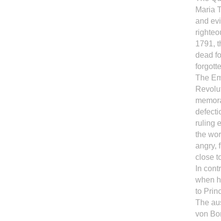
Maria 
and evi
righteo
1791, t
dead fo
forgot
The Emp
Revolut
memora
defecti
ruling 
the wor
angry, 
close t
In cont
when he
to Prin
The aus
von Bor