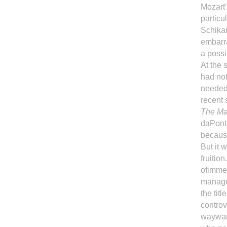
Mozart'
particu
Schikan
embarra
a possib
At the 
had no
needed 
recent
The Mar
daPonte
becaus
But it 
fruitio
ofimmen
manager
the titl
controv
waywar