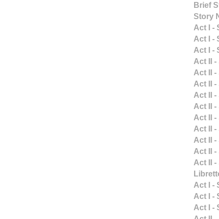
Brief 
Story 
Act I -
Act I -
Act I -
Act II 
Act II 
Act II 
Act II 
Act II 
Act II 
Act II 
Act II 
Act II 
Act II 
Libret
Act I -
Act I -
Act I -
Act II 