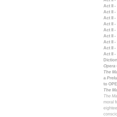
Act II 
Act II 
Act II 
Act II 
Act II 
Act II 
Act II 
Act II 
Act II 
Dictio
Opera 
The Ma
a
Prelu
to OP
The Ma
The Ma
moral fo
eightee
conscio