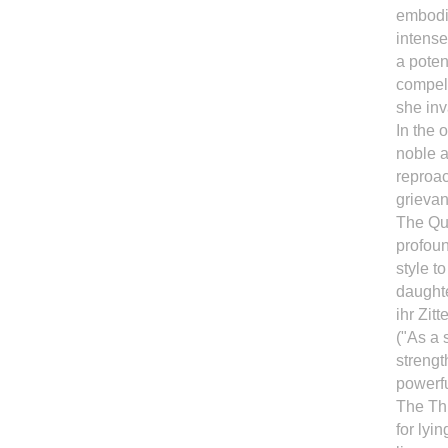
embodim
intense
a poten
compel
she inv
In the 
noble a
reproa
grievan
The Qu
profoun
style t
daughte
ihr Zit
("As a 
strengt
powerfu
The Thr
for lyi