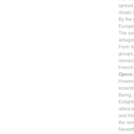
spread 
rituals
By the 
Europe
The sec
antagon
From it
groups,
monarch
French 
Opera 
However
essenti
Being, 
Enlight
advocac
and Al
the ne
Nevert