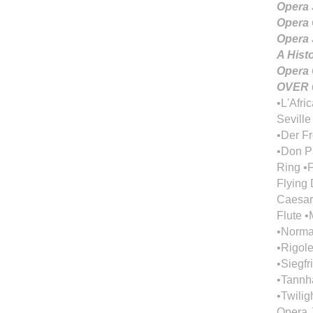
Opera 
Opera 
Opera 
A Hist
Opera 
OVER 
•L'Afri
Seville
•Der F
•Don Pa
Ring •F
Flying 
Caesar
Flute 
•Norma 
•Rigol
•Siegfr
•Tannhä
•Twilig
Opera J