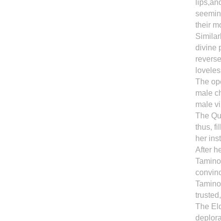
lips,an
seeming
their m
Similar
divine 
reverse
loveles
The op
male ch
male vi
The Qu
thus, f
her ins
After h
Tamino 
convin
Tamino 
trusted
The Eld
deplora