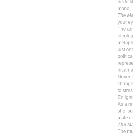
his fic
mano," 
The Mar
your ey
The ant
ideolog
metapho
just o
politic
represe
incarna
Neverth
change 
to stres
Enligh
As a re
she isd
male ch
The Ma
The rit