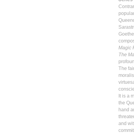
Contra
popular
Queenof
Sarastr
Goethe'
compos
Magic 
The Mag
profoun
The fai
moralis
virtues
consci
It is a
the Que
hand a
threate
and wit
commit