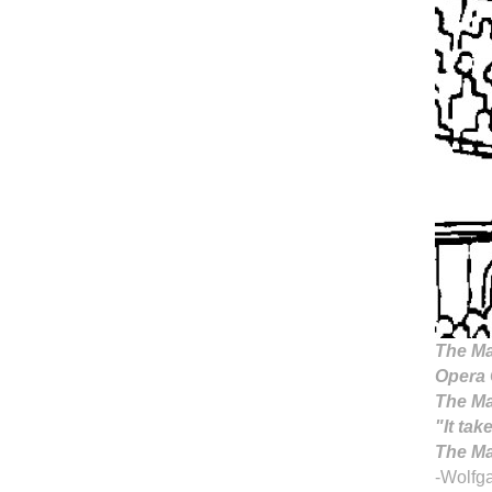
The Ma
Opera 
The Ma
"It tak
The Mag
-Wolfg