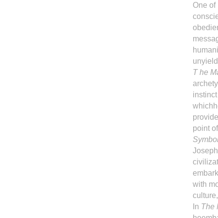
One of
conscie
obedien
message
humanit
unyield
T he Ma
archety
instinc
whichhe
provide
point o
Symbo
Joseph 
civiliz
embarks
with mo
culture
In
The 
heembar