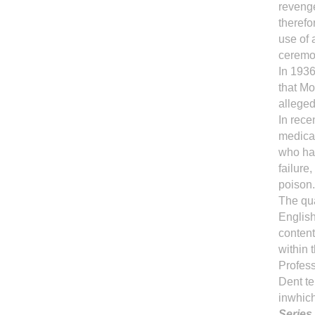
revenge
therefo
use of 
ceremo
In 1936
that Mo
alleged
In rece
medica
who hav
failur
poison.
The qua
English
content
within 
Profes
Dent te
inwhich
Series