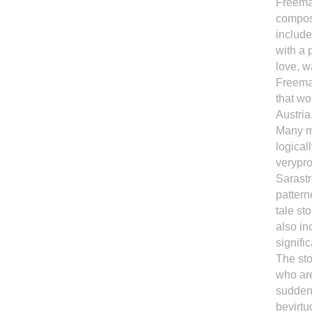
Freemas
compose
include
with a 
love, w
Freemas
that wo
Austria
Many mu
logical
verypro
Sarastr
pattern
tale st
also in
signifi
The sto
who are
suddenl
bevirt