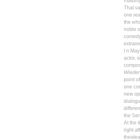
maturit
That va
one rea
the who
noble s
comedy:
extraor
I n May
actor, 
compo
Wiede
point o
one com
new ope
dialogu
differe
the Ser
At the 
right a
theidea