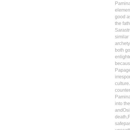
Pamina'
element
good as
the fat
Sarastr
similar
archety
both go
enlight
because
Papagen
irrespo
culture
counter
Pamina 
into th
andOsir
death,P
safepas