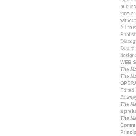
publica
form or
without
All mus
Publish
Discogr
Due to 
designa
WEB S
The Ma
The Ma
OPERA
Edited 
Journe
The Ma
a prel
The Ma
Comme
Princi