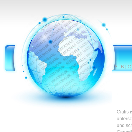
A
|
B
|
C
Cialis 
untersc
und sc