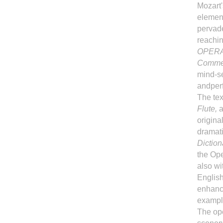
Mozart'
element
pervade
reachin
OPERA
Commen
mind-se
andperf
The tex
Flute,
a
origina
dramati
Diction
the Ope
also wi
English
enhance
example
The ope