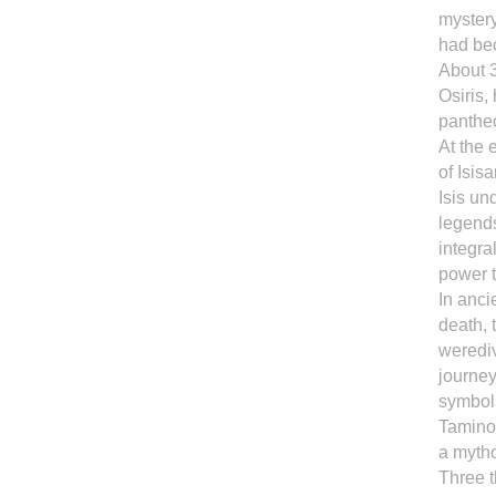
mystery
had be
About 3
Osiris, 
panthe
At the 
of Isis
Isis un
legends
integra
power 
In anci
death, 
werediv
journey
symbols
Tamino 
a mytho
Three t