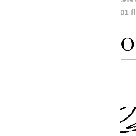
Generik
01 f