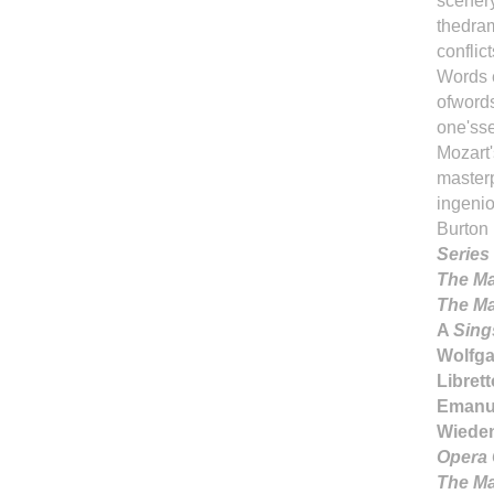
scenery
thedram
conflict
Words e
ofwords
one'sse
Mozart
masterpi
ingeni
Burton
Series
The Ma
The Ma
A
Sing
Wolfg
Librett
Emanue
Wieden
Opera 
The Ma