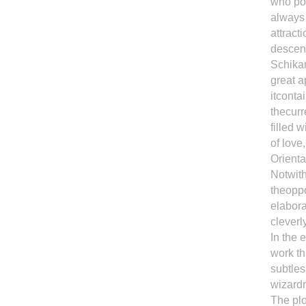
who pos
always
attract
descend
Schikan
great a
itconta
thecur
filled 
of love
Orienta
Notwith
theoppo
elabora
cleverl
In the 
work th
subtles
wizardr
The plo