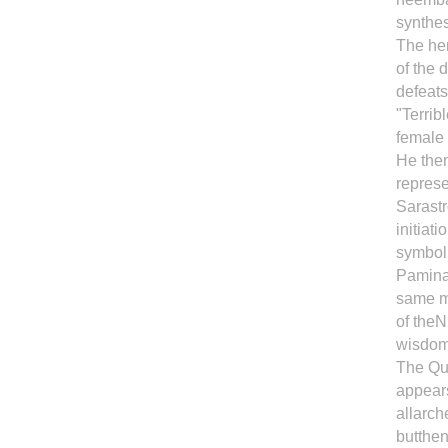
synthes
The her
of the 
defeats
"Terrib
female
He then
represe
Sarastr
initiat
symbol;
Pamina
same ma
of theN
wisdom 
The Que
appears
allarch
butthen