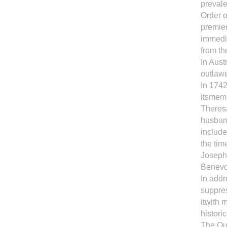
prevale
Order o
premier
immedia
from th
In Aust
outlaw
In 1742
itsmemb
Theresa
husban
include
the tim
Joseph 
Benevol
In add
suppres
itwith 
histori
The Que