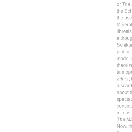
or
The 
the Sch
the pse
Mineral
librett
althoug
Schikan
plot in
made, a
theoriz
tale op
Zither
,
discard
about t
spectac
conside
inconse
The Ma
Now, th