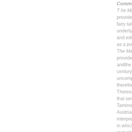
Comme
T he M
provide
fairy t
underly
and edu
as a po
The Ma
provide
andthe 
century
uncompr
therefo
Theres
that se
Tamino 
Austria
interpre
in whic