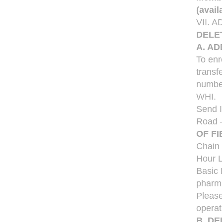
(avai
VII.
DELE
A. A
To enr
transf
number
WHI.
Send I
Road 
OF FI
Chain 
Hour L
Basic 
pharma
Please
operat
B. D