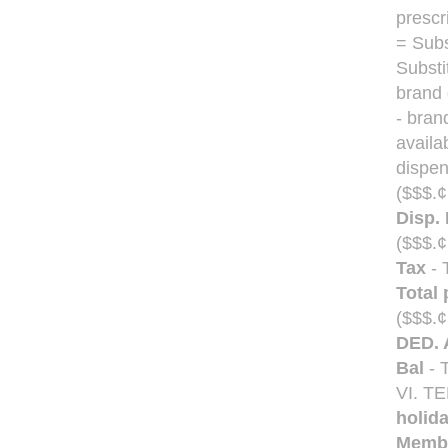
prescr
= Subs
Substi
brand 
- bran
availa
dispen
($$$.¢
Disp. 
($$$.¢
Tax
- 
Total 
($$$.¢
DED. 
Bal
- T
VI. 
holid
Membe