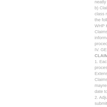
neatly
b) Cla
class 
the fo
WHP He
Claims
inform
proced
IV. 
CLAI
1. Eac
proces
Extens
Claims
mayres
date t
2. Adj
submit