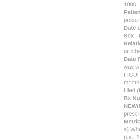
1000.
Patie
prescr
Date o
Sex
- 
Relat
or oth
Date R
was w
FIGU
month,
fille
Rx N
NEW/
prescri
Metri
a) Whe
(i.e., 2