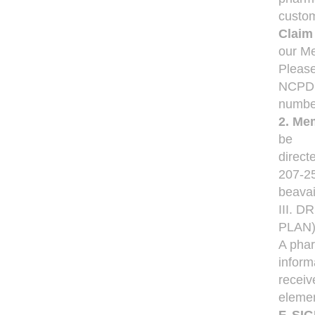
custom
Claim
our Me
Please
NCPD
number
2. Mem
be
direct
207-25
beavai
III. 
PLAN
A phar
inform
receiv
elemen