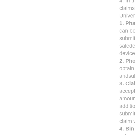
4. In 
claims
Unive
1. Ph
can b
submit
salede
device
2. Ph
obtain
andsub
3. Cl
accept
amount
additi
submit
claim 
4. Bi