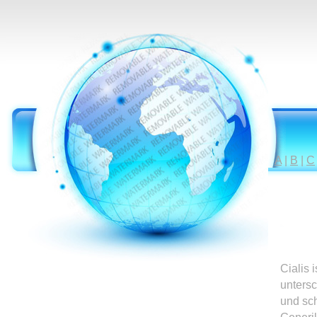
A
|
B
|
C
Cialis 
untersc
und sc