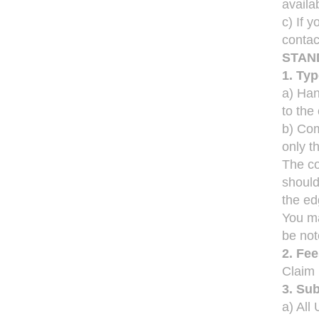
availa
c) If 
contac
STAN
1. Ty
a) Han
to the
b) Com
only th
The co
should
the ed
You ma
be not
2. Fe
Claim
3. Su
a) Al