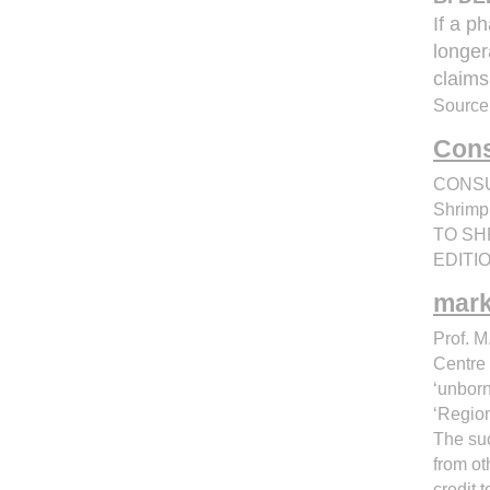
If a p
longer
claims
Source
Cons
CONSUM
Shrimp
TO SHR
EDITION
mark
Prof. M
Centre 
‘unbor
‘Region
The suc
from ot
credit 