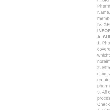
F. S
Pharma
Name,P
member
IV. 
INFO
A. S
1. Pha
covere
whicht
noreim
2. Eff
claims
requir
pharma
3. All
proces
Checks