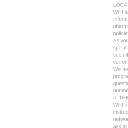
LOCA
WHI Id
Inform
pharma
polici
As you
specif
submit
curren
We hop
progra
questi
numbe
II. T
WHI me
instru
networ
ask to