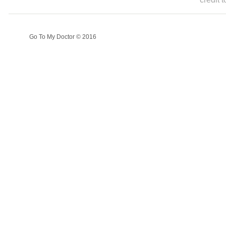
Go To My Doctor © 2016