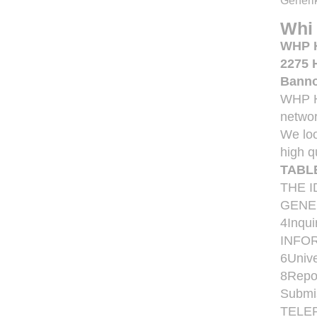
Generik
Whi
WHP He
2275 
Banno
WHP He
networ
We loo
high q
TABL
THE 
GENER
4Inqu
INFORM
6Unive
8Repor
Submi
TELE