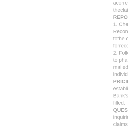
acorre
thecla
REPO
1. Che
Reconc
tothe 
forrec
2. Fol
to pha
mailed
indivi
PRICI
establ
Bank's
filled.
QUES
inquir
claims