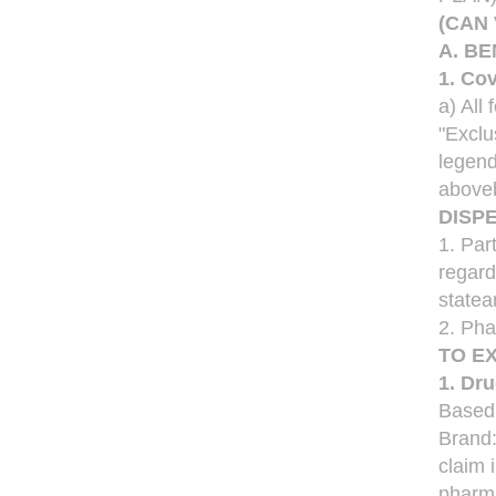
(CAN
A. BE
1. Co
a) All
"Exclu
legend
aboveb
DISP
1. Par
regard
statea
2. Pha
TO E
1. Dr
Based
Brand
claim 
pharma