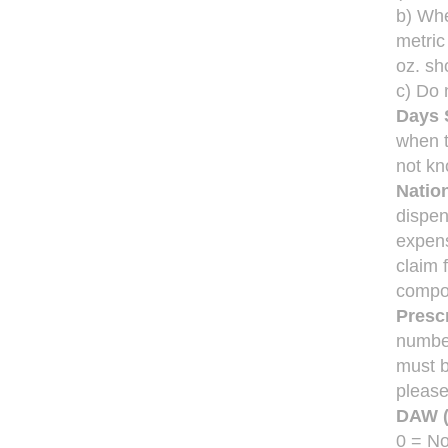
b) Whe
metric
oz. sh
c) Do 
Days 
when t
not kn
Natio
dispen
expens
claim 
compo
Prescr
numbe
must b
please
DAW (
0 = No