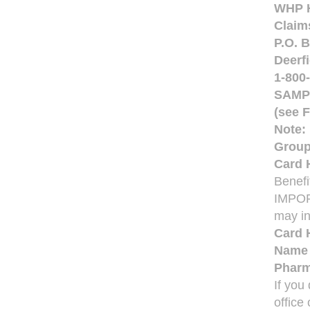
WHP He
Claim
P.O. 
Deerfi
1-800
SAMPL
(see F
Note:
Group
Card 
Benefi
IMPOR
may in
Card 
Nam
Phar
If you
office