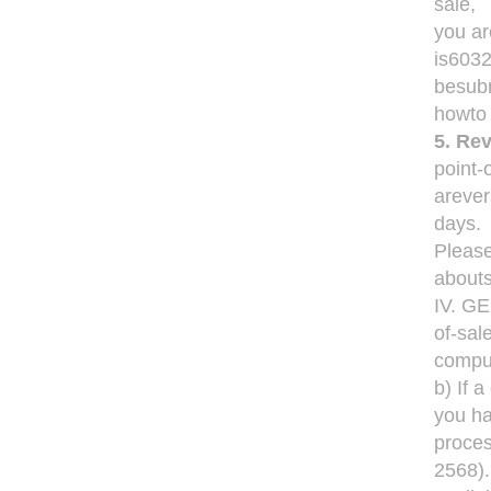
sale,
you ar
is6032
besubm
howto 
5. Rev
point-
arever
days.
Please
abouts
IV. G
of-sal
comput
b) If 
you ha
proces
2568)