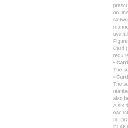
prescr
on-lin
Networ
manner
availa
Figure
Card (
require
•
Card
The su
•
Card
The su
number
also b
A six 
eachcl
III. 
PLAN